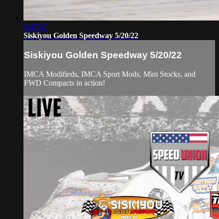
2:47:52
Siskiyou Golden Speedway 5/20/22
Siskiyou Golden Speedway 5/20/22
IMCA Modifieds, IMCA Sport Mods, Mini Stocks, and
FWD Compacts in action!