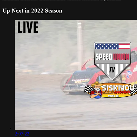
Up Next in
2022 Season
2:07:22