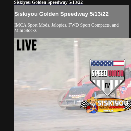
Siskiyou Golden Speedway 5/13/22
Siskiyou Golden Speedway 5/13/22
IMCA Sport Mods, Jalopies, FWD Sport Compacts, and
Mini Stocks