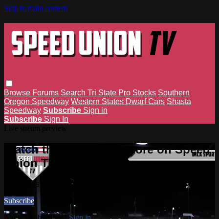
Skip to main content
Browse
Forums
Search
Tri State Pro Stocks
Southern
Oregon Speedway
Western States Dwarf Cars
Shasta
Speedway
Subscribe
Sign in
Subscribe
Sign In
Live stream preview
Watch this video and more on Speed
Union TV
Watch this video and more on Speed Union TV
Subscribe
Already subscribed?
Sign in