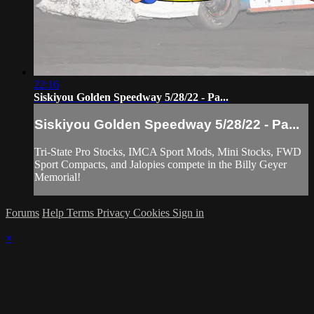
22:16
Siskiyou Golden Speedway 5/28/22 - Pa...
Siskiyou Golden Speedway 5/28/22 - Pa...
Tri-State Pro Stocks, IMCA Sport Mods, Mini Stocks, FWD
Sport Compacts, and Jalopies compete in the Billy Geyer
Memorial!
Forums
Help
Terms
Privacy
Cookies
Sign in
×