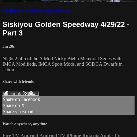
Siskiyou Golden Speedway
Siskiyou Golden Speedway 4/29/22 -
Part 3
5m 20s
Night 2 of 5 of the A Mod Nicky Biehn Memorial Series with
IMCA Modifieds, IMCA Sport Mods, and SODCA Dwarfs in
action!
Share with friends
Facebook
X
Email
Share on Facebook
Share on X
Share via Email
Watch anywhere, anytime
Fire TV
Android
Android TV
iPhone
Roku
®
Apple TV