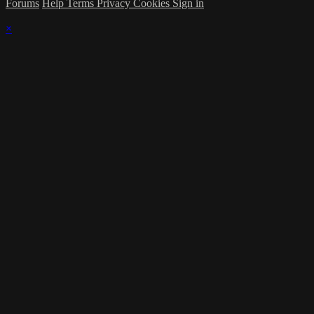
Forums
Help
Terms
Privacy
Cookies
Sign in
×