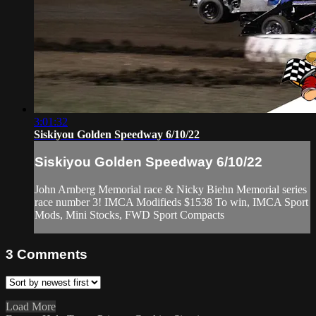
3:01:32
Siskiyou Golden Speedway 6/10/22
Siskiyou Golden Speedway 6/10/22
John Arnberg Memorial race & Nicky Biehn Memorial series
race number 3! IMCA Modifieds $1538 To win, IMCA Sport
Mods, Mini Stocks, FWD Sport Compacts
3
Comments
Load More