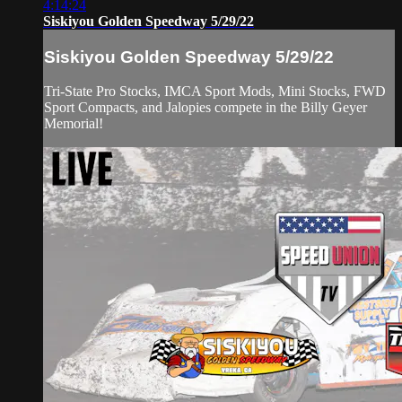
4:14:24
Siskiyou Golden Speedway 5/29/22
Siskiyou Golden Speedway 5/29/22
Tri-State Pro Stocks, IMCA Sport Mods, Mini Stocks, FWD
Sport Compacts, and Jalopies compete in the Billy Geyer
Memorial!