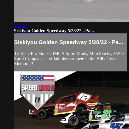
4:01:40
Siskiyou Golden Speedway 5/28/22 - Pa...
Siskiyou Golden Speedway 5/28/22 - Pa...
Tri-State Pro Stocks, IMCA Sport Mods, Mini Stocks, FWD
Sport Compacts, and Jalopies compete in the Billy Geyer
Memorial!