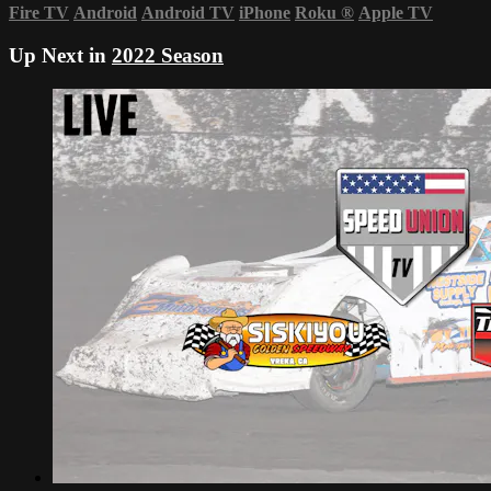
Fire TV
Android
Android TV
iPhone
Roku
®
Apple TV
Up Next in
2022 Season