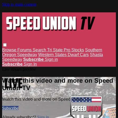
Skip to main content
Browse
Forums
Search
Tri State Pro Stocks
Southern
Oregon Speedway
Western States Dwarf Cars
Shasta
Speedway
Subscribe
Sign in
Subscribe
Sign In
Live stream preview
Watch this video and more on Speed
Union TV
Watch this video and more on Speed Union TV
Subscribe
Already subscribed?
Sign in