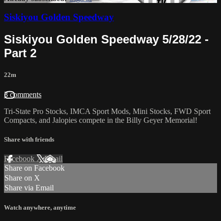
Siskiyou Golden Speedway
Siskiyou Golden Speedway 5/28/22 -
Part 2
22m
3 comments
Tri-State Pro Stocks, IMCA Sport Mods, Mini Stocks, FWD Sport
Compacts, and Jalopies compete in the Billy Geyer Memorial!
Share with friends
Facebook
X
Email
Share on Facebook
Share on X
Share via Email
Watch anywhere, anytime