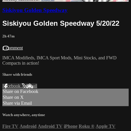
Siskiyou Golden Speedway
Siskiyou Golden Speedway 5/20/22
2h 47m
1 comment
IMCA Modifieds, IMCA Sport Mods, Mini Stocks, and FWD
Compacts in action!
Share with friends
Facebook
X
Email
Share on Facebook
Share on X
Share via Email
Watch anywhere, anytime
Fire TV
Android
Android TV
iPhone
Roku
®
Apple TV