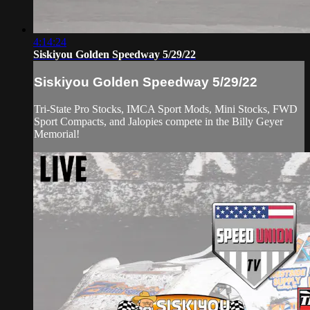
4:14:24
Siskiyou Golden Speedway 5/29/22
Siskiyou Golden Speedway 5/29/22
Tri-State Pro Stocks, IMCA Sport Mods, Mini Stocks, FWD
Sport Compacts, and Jalopies compete in the Billy Geyer
Memorial!