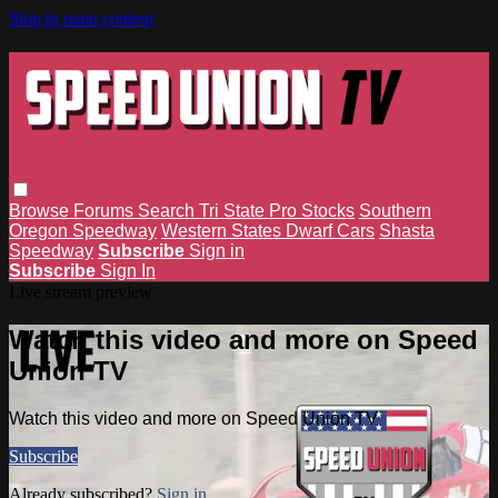
Skip to main content
Browse
Forums
Search
Tri State Pro Stocks
Southern
Oregon Speedway
Western States Dwarf Cars
Shasta
Speedway
Subscribe
Sign in
Subscribe
Sign In
Live stream preview
Watch this video and more on Speed
Union TV
Watch this video and more on Speed Union TV
Subscribe
Already subscribed?
Sign in