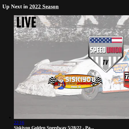
Up Next in
2022 Season
22:16
Siskiyou Golden Speedway 5/28/22 - Pa...