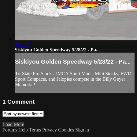
4:01:40
Siskiyou Golden Speedway 5/28/22 - Pa...
Siskiyou Golden Speedway 5/28/22 - Pa...
Tri-State Pro Stocks, IMCA Sport Mods, Mini Stocks, FWD
Sport Compacts, and Jalopies compete in the Billy Geyer
Memorial!
1
Comment
Load More
Forums
Help
Terms
Privacy
Cookies
Sign in