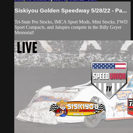
Siskiyou Golden Speedway 5/28/22 - Pa...
Tri-State Pro Stocks, IMCA Sport Mods, Mini Stocks, FWD
Sport Compacts, and Jalopies compete in the Billy Geyer
Memorial!