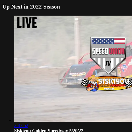
Up Next in
2022 Season
2:47:52
Siskiyou Golden Speedway 5/20/22