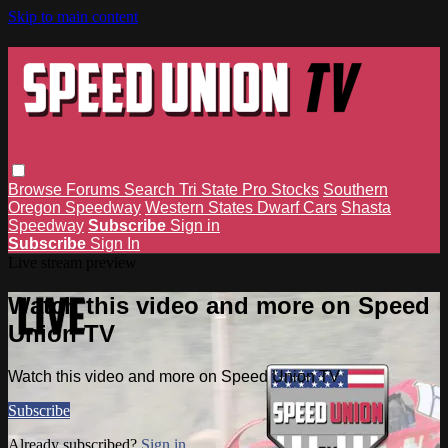
Skip to main content
Browse
Forums
Search
Tri State Pro Stocks
Southern
Oregon Speedway
Western States Dwarf Cars
Shasta
Speedway
Subscribe
Sign in
Subscribe
Sign In
Live stream preview
Watch this video and more on Speed
Union TV
Watch this video and more on Speed Union TV
Subscribe
Already subscribed?
Sign in