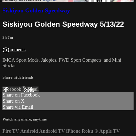
Siskiyou Golden Speedway
Siskiyou Golden Speedway 5/13/22
2h 7m
2 comments
IMCA Sport Mods, Jalopies, FWD Sport Compacts, and Mini
Stocks
Share with friends
Facebook
X
Email
Share on Facebook
Share on X
Share via Email
Watch anywhere, anytime
Fire TV
Android
Android TV
iPhone
Roku
®
Apple TV