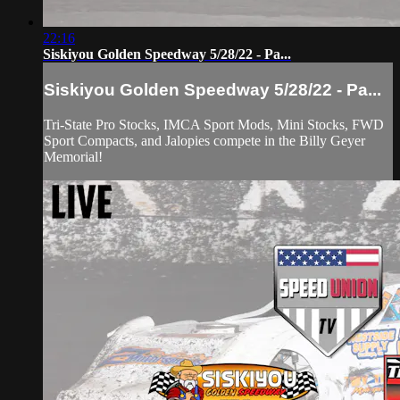
22:16
Siskiyou Golden Speedway 5/28/22 - Pa...
Siskiyou Golden Speedway 5/28/22 - Pa...
Tri-State Pro Stocks, IMCA Sport Mods, Mini Stocks, FWD
Sport Compacts, and Jalopies compete in the Billy Geyer
Memorial!