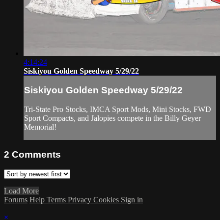
4:14:24
Siskiyou Golden Speedway 5/29/22
Siskiyou Golden Speedway 5/29/22
Tri-State Pro Stocks, IMCA Sport Mods, Mini Stocks, FWD
Sport Compacts, and Jalopies compete in the Billy Geyer
Memorial!
2
Comments
Load More
Forums
Help
Terms
Privacy
Cookies
Sign in
×