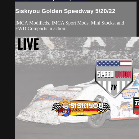
Siskiyou Golden Speedway 5/20/22
IMCA Modifieds, IMCA Sport Mods, Mini Stocks, and
FWD Compacts in action!