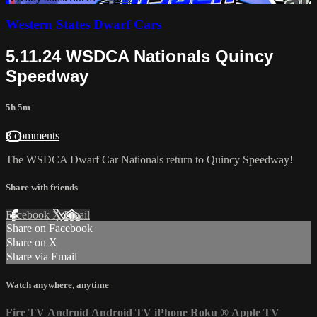
Western States Dwarf Cars
5.11.24 WSDCA Nationals Quincy
Speedway
5h 5m
8 comments
The WSDCA Dwarf Car Nationals return to Quincy Speedway!
Share with friends
Facebook
X
Email
Share on Facebook
Share on X
Share via Email
Watch anywhere, anytime
Fire TV
Android
Android TV
iPhone
Roku
®
Apple TV