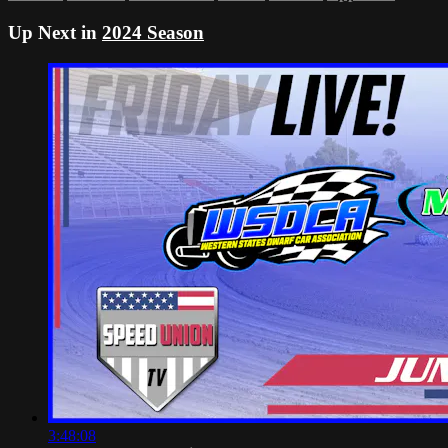
Up Next in
2024 Season
3:48:08