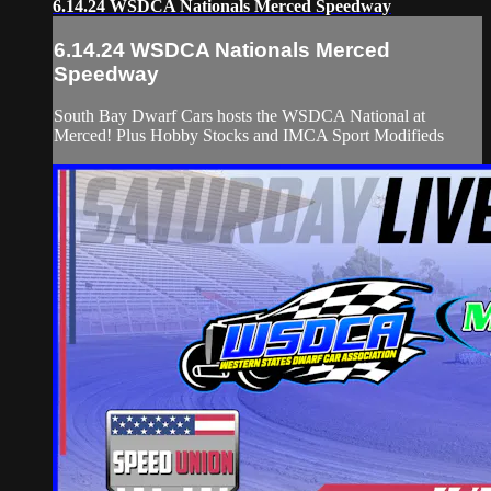
6.14.24 WSDCA Nationals Merced Speedway
6.14.24 WSDCA Nationals Merced
Speedway
South Bay Dwarf Cars hosts the WSDCA National at
Merced! Plus Hobby Stocks and IMCA Sport Modifieds