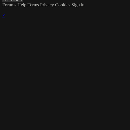
Forums
Help
Terms
Privacy
Cookies
Sign in
×