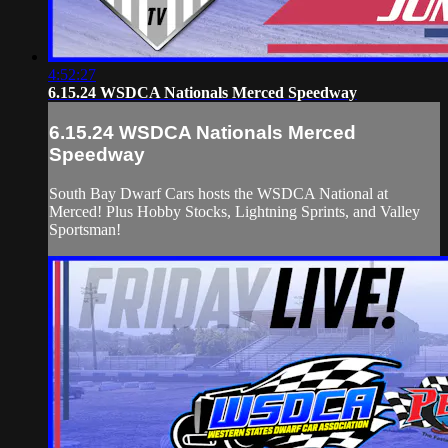
4:52:27
6.15.24 WSDCA Nationals Merced Speedway
6.15.24 WSDCA Nationals Merced
Speedway
South Bay Dwarf Cars hosts the WSDCA National at
Merced! Plus Hobby Stocks, Lightning Sprints, and Valley
Sportsman!