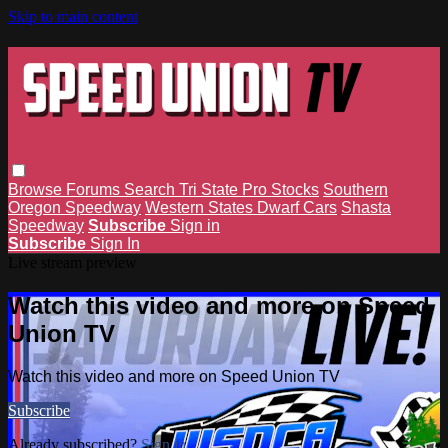
Skip to main content
Browse
Forums
Search
Tri State Pro Stocks
Southern
Oregon Speedway
Western States Dwarf Cars
Shasta
Speedway
Subscribe
Sign in
Subscribe
Sign In
Live stream preview
Watch this video and more on Speed
Union TV
Watch this video and more on Speed Union TV
Subscribe
Already subscribed?
Sign in