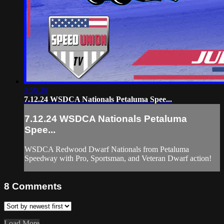
3:59:28
7.12.24 WSDCA Nationals Petaluma Spee...
7.12.24 WSDCA Nationals Petaluma
Spee...
WSDCA Redwood Dwarf Nationals from Petaluma
Speedway with Pro, Sportsman, and Veteran Dwarf action!
8
Comments
Load More