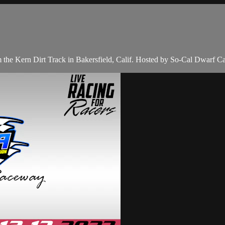
the Kern Dirt Track in Bakersfield, Calif. Hosted by So-Cal Dwarf Ca