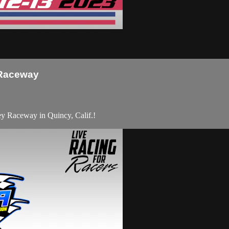
 Raceway
 Raceway in Quincy, Calif.!