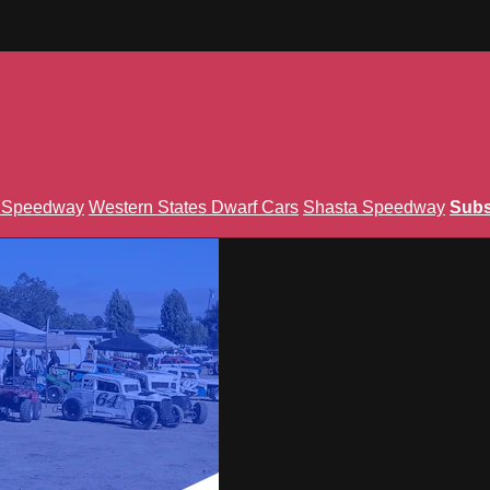
n Speedway
Western States Dwarf Cars
Shasta Speedway
Subs