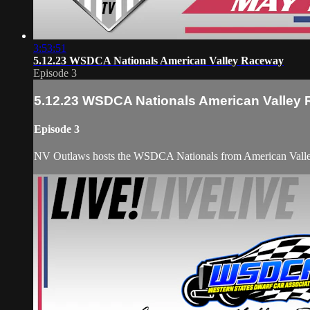
3:53:51
5.12.23 WSDCA Nationals American Valley Raceway
Episode 3
5.12.23 WSDCA Nationals American Valley
Episode 3
NV Outlaws hosts the WSDCA Nationals from American Valley