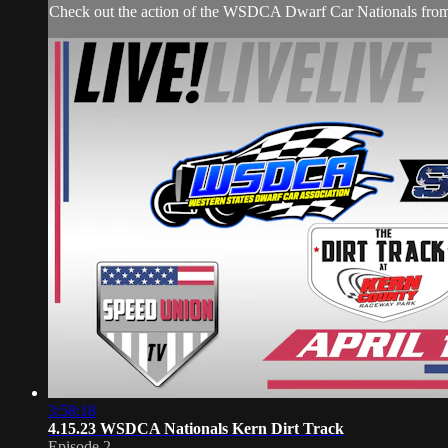
Check out the action of the WSDCA Dwarf Car Nationals from 
3:58:18
4.15.23 WSDCA Nationals Kern Dirt Track
Episode 2