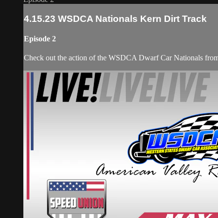
4.15.23 WSDCA Nationals Kern Dirt Track
Episode 2
Check out the action of the WSDCA Dwarf Car Nationals from 