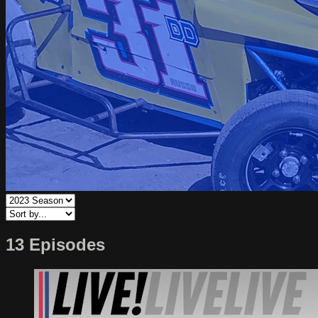
13 Episodes