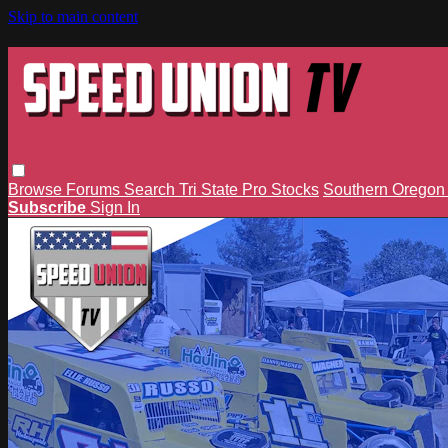
Skip to main content
Browse
Forums
Search
Tri State Pro Stocks
Southern Orego
Subscribe
Sign In