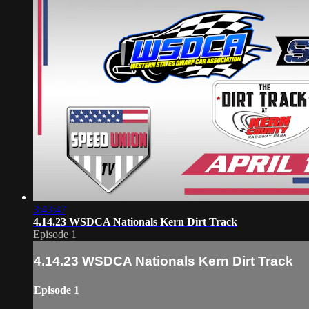
3:43:47
4.14.23 WSDCA Nationals Kern Dirt Track
Episode 1
4.14.23 WSDCA Nationals Kern Dirt Track
Episode 1