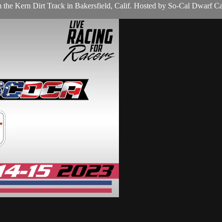
the Kern Dirt Track in Bakersfield, Calif. Hosted by So-Cal Dwarf Ca