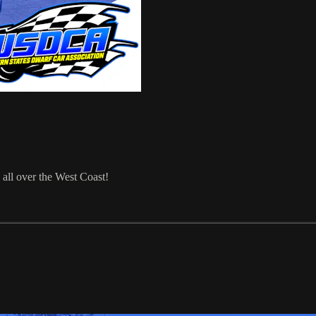
 all over the West Coast!