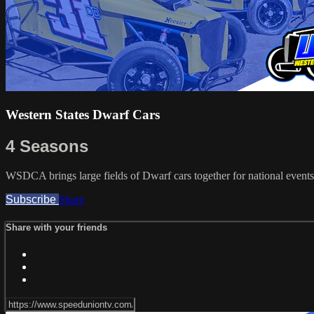
Western States Dwarf Cars
4 Seasons
WSDCA brings large fields of Dwarf cars together for national events
Subscribe
Share
Share with your friends