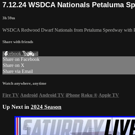
7.12.24 WSDCA Nationals Petaluma S
3h 59m
WSDCA Redwood Dwarf Nationals from Petaluma Speedway with Pro
Share with friends
Facebook
X
Email
Share on Facebook
Share on X
Share via Email
Watch anywhere, anytime
Fire TV
Android
Android TV
iPhone
Roku
®
Apple TV
Up Next in
2024 Season