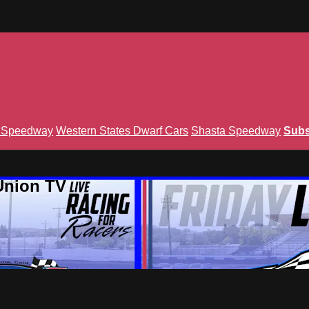
n Speedway
Western States Dwarf Cars
Shasta Speedway
Subs
Union TV