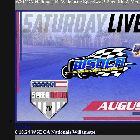
WSDCA Nationals hit Willamette Speedway! Plus IMCA Modi
6:27:04
8.10.24 WSDCA Nationals Willamette