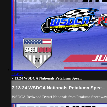
5:04:11
7.13.24 WSDCA Nationals Petaluma Spee...
7.13.24 WSDCA Nationals Petaluma Spee...
WSDCA Redwood Dwarf Nationals from Petaluma Speedway with