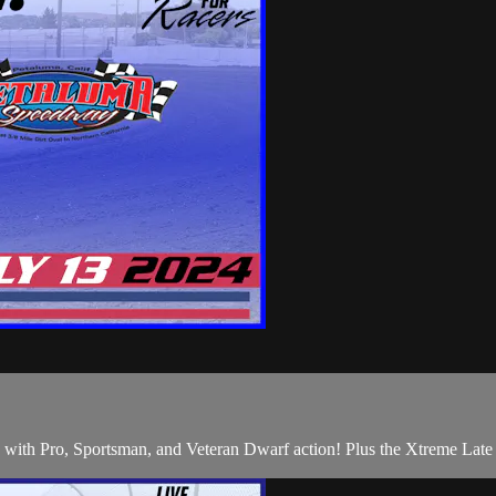
 Pro, Sportsman, and Veteran Dwarf action! Plus the Xtreme Late 