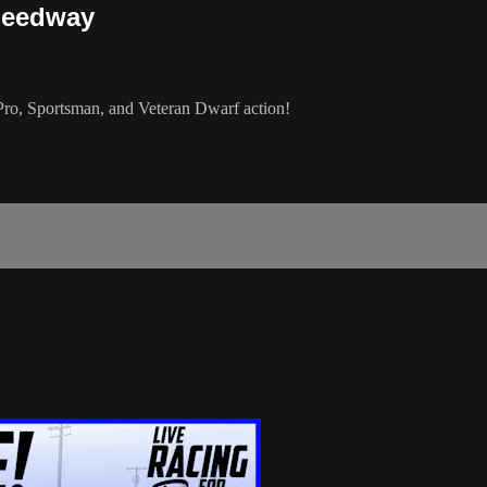
peedway
, Sportsman, and Veteran Dwarf action!