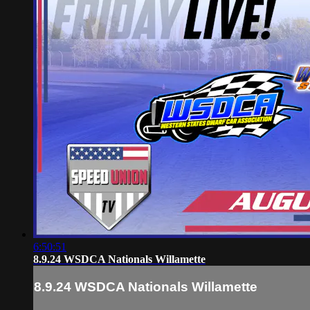
6:50:51
8.9.24 WSDCA Nationals Willamette
8.9.24 WSDCA Nationals Willamette