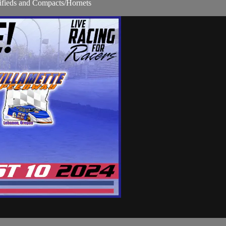
fieds and Compacts/Hornets