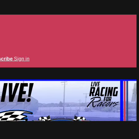
cribe
Sign in