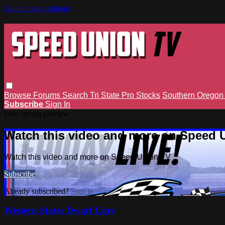
Skip to main content
Browse
Forums
Search
Tri State Pro Stocks
Southern Orego
Subscribe
Sign In
Live stream preview
Watch this video and more on Speed 
Watch this video and more on Speed Union TV
Subscribe
Already subscribed?
Sign in
Western States Dwarf Cars