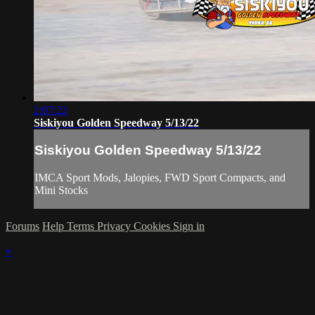
2:07:22
Siskiyou Golden Speedway 5/13/22
Siskiyou Golden Speedway 5/13/22
IMCA Sport Mods, Jalopies, FWD Sport Compacts, and
Mini Stocks
Forums
Help
Terms
Privacy
Cookies
Sign in
×