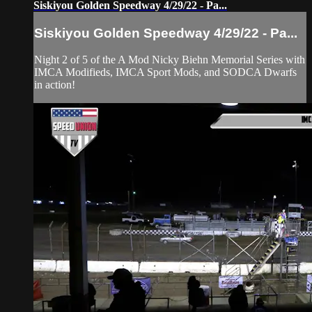
Siskiyou Golden Speedway 4/29/22 - Pa...
Siskiyou Golden Speedway 4/29/22 - Pa...
Night 2 of 5 of the A Mod Nicky Biehn Memorial Series with
IMCA Modifieds, IMCA Sport Mods, and SODCA Dwarfs
in action!