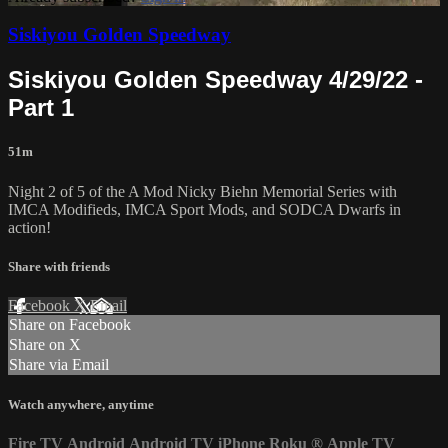
Siskiyou Golden Speedway
Siskiyou Golden Speedway 4/29/22 -
Part 1
51m
Night 2 of 5 of the A Mod Nicky Biehn Memorial Series with
IMCA Modifieds, IMCA Sport Mods, and SODCA Dwarfs in
action!
Share with friends
Facebook
X
Email
Share on Facebook
Share on X
Share via Email
Watch anywhere, anytime
Fire TV
Android
Android TV
iPhone
Roku
®
Apple TV