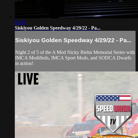
05:20
Siskiyou Golden Speedway 4/29/22 - Pa...
Siskiyou Golden Speedway 4/29/22 - Pa...
Night 2 of 5 of the A Mod Nicky Biehn Memorial Series with
IMCA Modifieds, IMCA Sport Mods, and SODCA Dwarfs
in action!