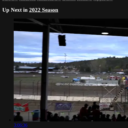
Up Next in
2022 Season
3:06:36