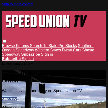
Skip to main content
Browse
Forums
Search
Tri State Pro Stocks
Southern
Oregon Speedway
Western States Dwarf Cars
Shasta
Speedway
Subscribe
Sign in
Subscribe
Sign In
Live stream preview
Watch this video and more on Speed
Union TV
Watch this video and more on Speed Union TV
Subscribe
Already subscribed?
Sign in