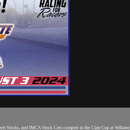
eet Stocks, and IMCA Stock Cars compete in the Clair Cup at Willam