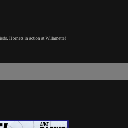
ds, Hornets in action at Willamette!