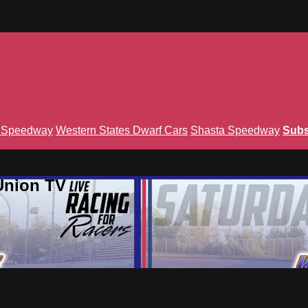
n Speedway
Western States Dwarf Cars
Shasta Speedway
Subs
Union TV