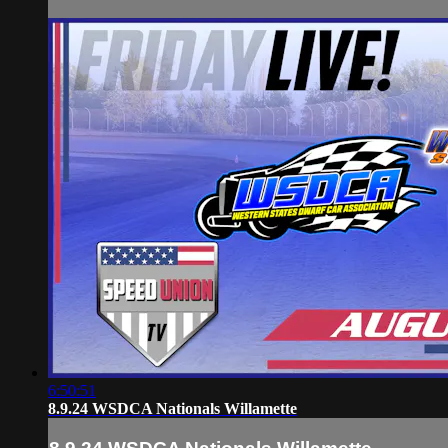
6:50:51
8.9.24 WSDCA Nationals Willamette