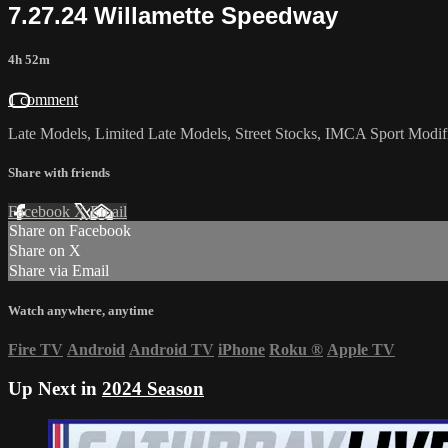
7.27.24 Willamette Speedway
4h 52m
1 comment
Late Models, Limited Late Models, Street Stocks, IMCA Sport Modifie
Share with friends
Facebook
X
Email
Share on Facebook
Share on X
Share via Email
Watch anywhere, anytime
Fire TV
Android
Android TV
iPhone
Roku
®
Apple TV
Up Next in
2024 Season