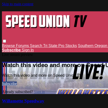
Skip to main content
Browse
Forums
Search
Tri State Pro Stocks
Southern Orego
Subscribe
Sign In
Live stream preview
Watch this video and more on Speed 
Watch this video and more on Speed Union TV
Subscribe
Already subscribed?
Sign in
Willamette Speedway