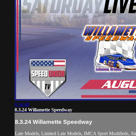
6:54:48
8.3.24 Willamette Speedway
8.3.24 Willamette Speedway
Late Models, Limited Late Models, IMCA Sport Modifieds, Str