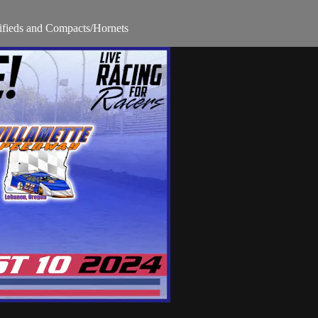
fieds and Compacts/Hornets