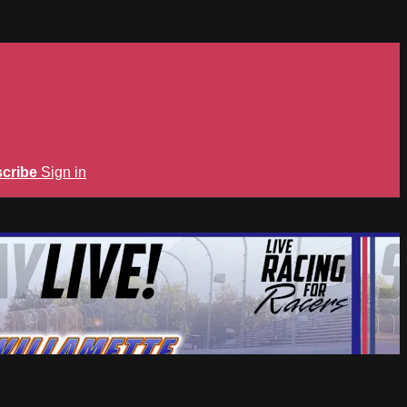
cribe
Sign in