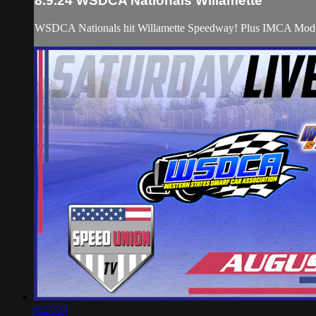
8.9.24 WSDCA Nationals Willamette
WSDCA Nationals hit Willamette Speedway! Plus IMCA Modi
6:27:04