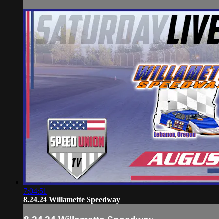
7:04:51
8.24.24 Willamette Speedway