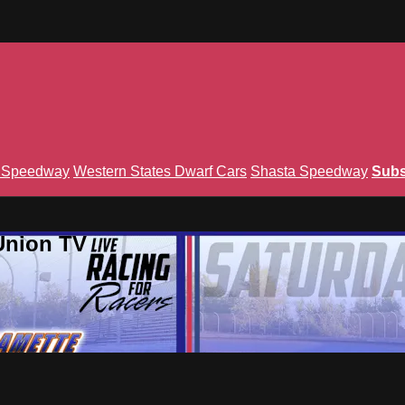
n Speedway
Western States Dwarf Cars
Shasta Speedway
Subs
Union TV