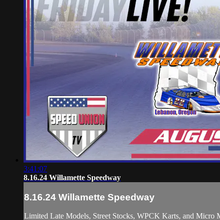
3:41:07
8.16.24 Willamette Speedway
8.16.24 Willamette Speedway
Limited Late Models, Street Stocks, WPCK Karts, and Micro M