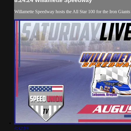
8.24.24 Willamette Speedway
Willamette Speedway hosts the All Star 100 for the Iron Gian
4:32:19