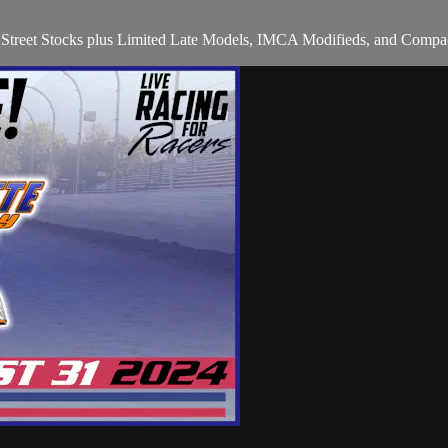
ts Street Stocks plus Limited Late Models, IMCA Modifieds, and Compac