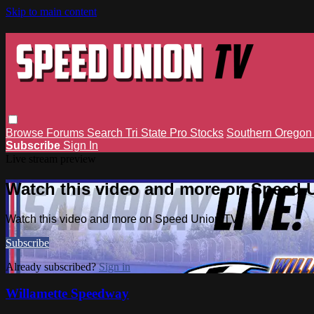
Skip to main content
Browse
Forums
Search
Tri State Pro Stocks
Southern Orego
Subscribe
Sign In
Live stream preview
Watch this video and more on Speed 
Watch this video and more on Speed Union TV
Subscribe
Already subscribed?
Sign in
Willamette Speedway