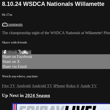
8.10.24 WSDCA Nationals Willamette
6h 27m
17 comments
The championship night of the WSDCA Nationals at Willamette! Pl
Share with friends
Facebook
X
Email
Share on Facebook
Share on X
Share via Email
Watch anywhere, anytime
Fire TV
Android
Android TV
iPhone
Roku
®
Apple TV
Up Next in
2024 Season