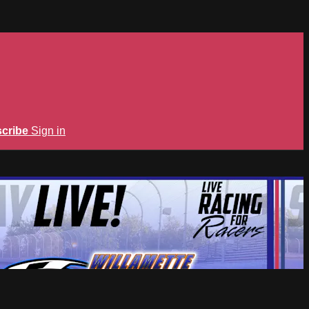
cribe
Sign in