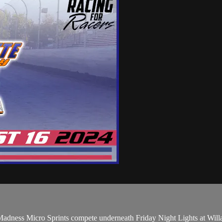
adness Micro Sprints compete underneath Friday Night Lights at Will