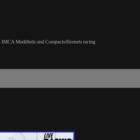
us IMCA Modifieds and Compacts/Hornets racing