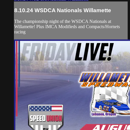
8.10.24 WSDCA Nationals Willamette
The championship night of the WSDCA Nationals at
Willamette! Plus IMCA Modifieds and Compacts/Hornets
racing