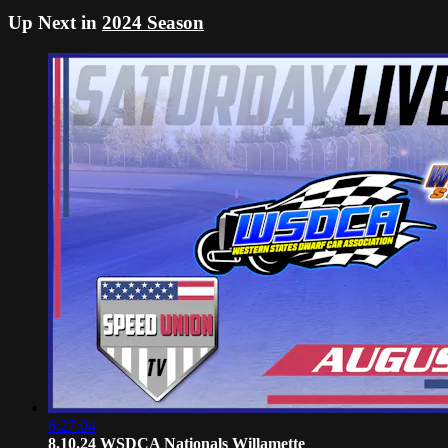
Up Next in
2024 Season
6:27:04
8.10.24 WSDCA Nationals Willamette