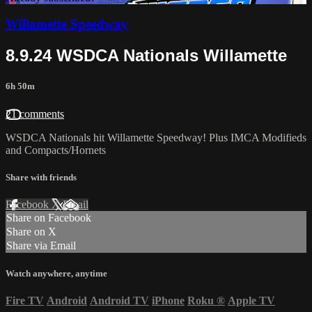
Willamette Speedway
8.9.24 WSDCA Nationals Willamette
6h 50m
21 comments
WSDCA Nationals hit Willamette Speedway! Plus IMCA Modifieds
and Compacts/Hornets
Share with friends
Facebook
X
Email
Share on Facebook
Share on X
Share via Email
Watch anywhere, anytime
Fire TV
Android
Android TV
iPhone
Roku
®
Apple TV