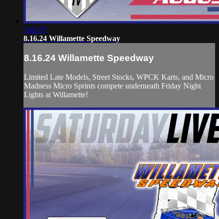
3:41:07
8.16.24 Willamette Speedway
8.16.24 Willamette Speedway
Limited Late Models, Street Stocks, WPCK Karts, and Micro
Madness Micro Sprints compete underneath Friday Night
Lights at Willamette!