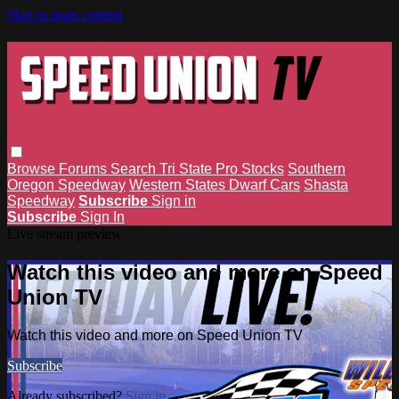
Skip to main content
Browse
Forums
Search
Tri State Pro Stocks
Southern
Oregon Speedway
Western States Dwarf Cars
Shasta
Speedway
Subscribe
Sign in
Subscribe
Sign In
Live stream preview
Watch this video and more on Speed
Union TV
Watch this video and more on Speed Union TV
Subscribe
Already subscribed?
Sign in