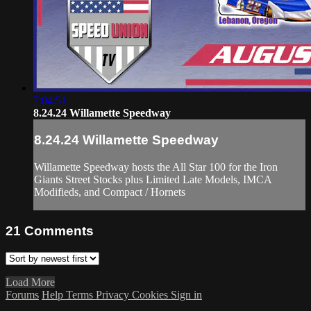
7:04:51
8.24.24 Willamette Speedway
8.24.24 Willamette Speedway
Willamette Speedway hosts the All Star 100 for the Iron
Giants Street Stocks plus Limited Late Models, IMCA
Modifieds, and Compact / Hornets
21
Comments
Load More
Forums
Help
Terms
Privacy
Cookies
Sign in