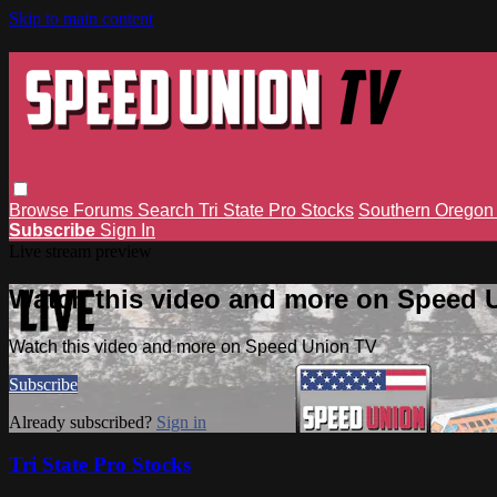
Skip to main content
Browse
Forums
Search
Tri State Pro Stocks
Southern Orego
Subscribe
Sign In
Live stream preview
Watch this video and more on Speed 
Watch this video and more on Speed Union TV
Subscribe
Already subscribed?
Sign in
Tri State Pro Stocks