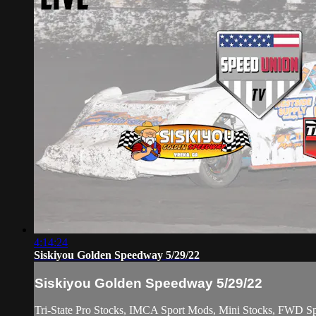
4:14:24
Siskiyou Golden Speedway 5/29/22
Siskiyou Golden Speedway 5/29/22
Tri-State Pro Stocks, IMCA Sport Mods, Mini Stocks, FWD Spo