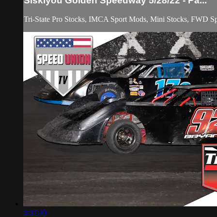
Siskiyou Golden Speedway 5/28/22 - Pa...
Tri-State Pro Stocks, IMCA Sport Mods, Mini Stocks, FWD Spo
3:37:40