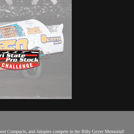
rt Compacts, and Jalopies compete in the Billy Geyer Memorial!