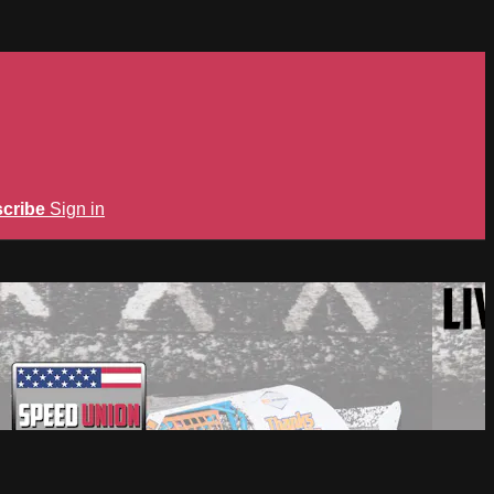
cribe
Sign in