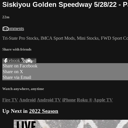
Siskiyou Golden Speedway 5/28/22 - P
22m
3 comments
Tri-State Pro Stocks, IMCA Sport Mods, Mini Stocks, FWD Sport Com
Share with friends
Facebook
X
Email
Share on Facebook
Share on X
Share via Email
Watch anywhere, anytime
Fire TV
Android
Android TV
iPhone
Roku
®
Apple TV
Up Next in
2022 Season