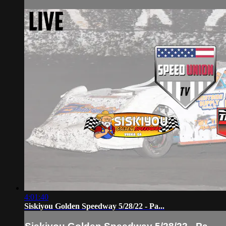
4:01:40
Siskiyou Golden Speedway 5/28/22 - Pa...