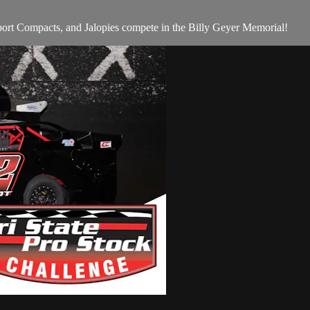
rt Compacts, and Jalopies compete in the Billy Geyer Memorial!