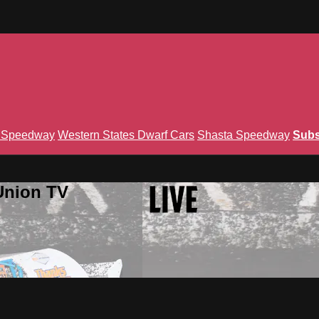
n Speedway
Western States Dwarf Cars
Shasta Speedway
Subs
Union TV