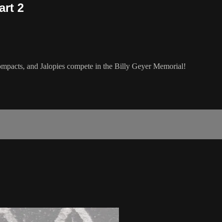
art 2
pacts, and Jalopies compete in the Billy Geyer Memorial!