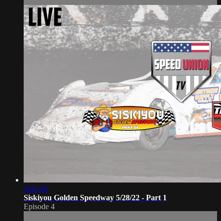
4:01:40
Siskiyou Golden Speedway 5/28/22 - Part 1
Episode 4