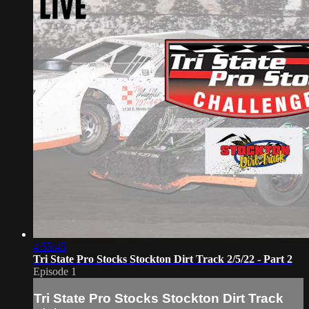
4:55:45
Tri State Pro Stocks Stockton Dirt Track 2/5/22 - Part 2
Episode 1
Tri State Pro Stocks Stockton Dirt Track