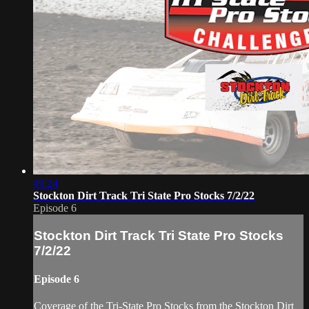
49:24
Stockton Dirt Track Tri State Pro Stocks 7/2/22
Episode 6
Stockton Dirt Track Tri State Pro Stocks
7/2/22
Episode 6
Coverage of the Tri-State Pro Stocks from the Stockton Dirt