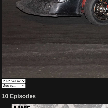
10 Episodes