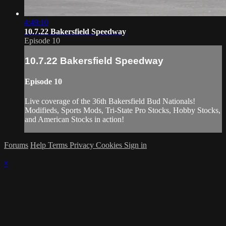
4:49:10
10.7.22 Bakersfield Speedway
Episode 10
10.7.22 Bakersfield Speedway
Episode 10
Live coverage of the 36th Bakersfield Bud Nationals!
Modifieds, Sports Mods, Tri-State Pro Stocks, Hobby Stocks,
and American Stocks in action!
Forums
Help
Terms
Privacy
Cookies
Sign in
×