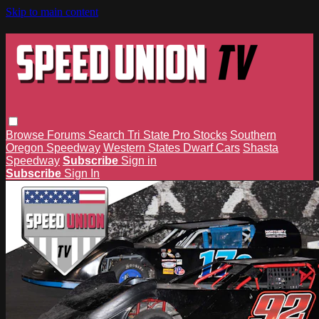
Skip to main content
Browse
Forums
Search
Tri State Pro Stocks
Southern
Oregon Speedway
Western States Dwarf Cars
Shasta
Speedway
Subscribe
Sign in
Subscribe
Sign In