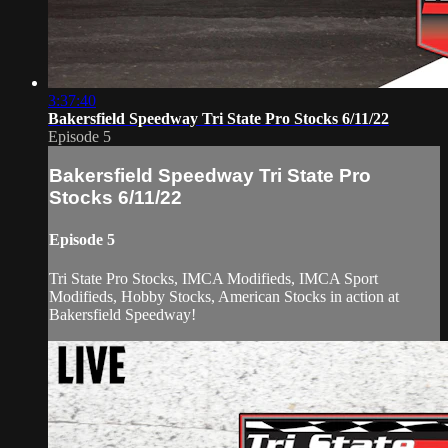
3:37:40
Bakersfield Speedway Tri State Pro Stocks 6/11/22
Episode 5
Bakersfield Speedway Tri State Pro
Stocks 6/11/22
Episode 5
Tri State Pro Stocks, IMCA Modifieds, IMCA Sport
Modifieds, Hobby Stocks, American Stocks in action at
Bakersfield Speedway!