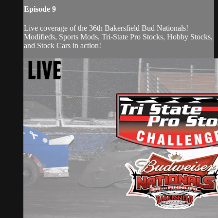
Episode 9
Live coverage of the 36th Bakersfield Bud Nationals!
Modifieds, Sports Mods, Tri-State Pro Stocks, Hobby Stocks,
and Stock Cars in action!