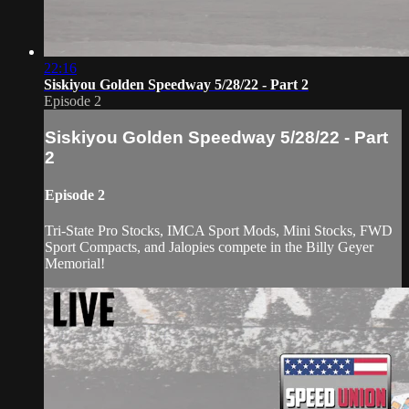
22:16
Siskiyou Golden Speedway 5/28/22 - Part 2
Episode 2
Siskiyou Golden Speedway 5/28/22 - Part
2
Episode 2
Tri-State Pro Stocks, IMCA Sport Mods, Mini Stocks, FWD
Sport Compacts, and Jalopies compete in the Billy Geyer
Memorial!