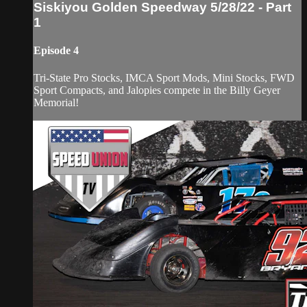
Siskiyou Golden Speedway 5/28/22 - Part
1
Episode 4
Tri-State Pro Stocks, IMCA Sport Mods, Mini Stocks, FWD
Sport Compacts, and Jalopies compete in the Billy Geyer
Memorial!