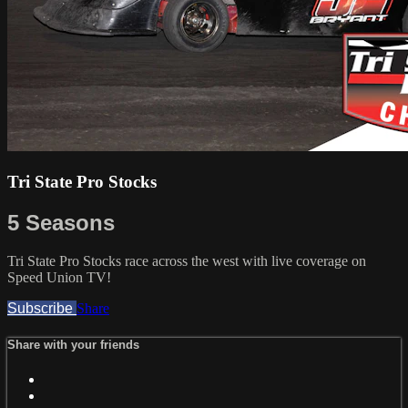
Tri State Pro Stocks
5 Seasons
Tri State Pro Stocks race across the west with live coverage on
Speed Union TV!
Subscribe
Share
Share with your friends