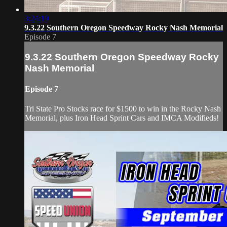
3:24:19
9.3.22 Southern Oregon Speedway Rocky Nash Memorial
Episode 7
9.3.22 Southern Oregon Speedway Rocky
Nash Memorial
Episode 7
Tri State Pro Stocks race for $1500 to win in the Rocky Nash
Memorial, plus Iron Head Sprint Cars and IMCA Modifieds!