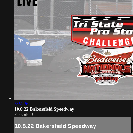
5:24:36
10.8.22 Bakersfield Speedway
Episode 9
10.8.22 Bakersfield Speedway