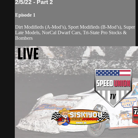
2/5/22 - Part 2
Episode 1
Dirt Modifieds (A-Mod’s), Sport Modifieds (B-Mod’s), Super
Late Models, NorCal Dwarf Cars, Tri-State Pro Stocks &
Bombers