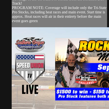
Track!
PROGRAM NOTE: Coverage will include only the Tri-State
Pro Stocks, including heat races and main event. Start time is
approx. Heat races will air in their entirety before the main
event goes green