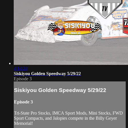
4:14:24
Siskiyou Golden Speedway 5/29/22
Episode 3
Siskiyou Golden Speedway 5/29/22
Episode 3
Tri-State Pro Stocks, IMCA Sport Mods, Mini Stocks, FWD
Sport Compacts, and Jalopies compete in the Billy Geyer
Memorial!