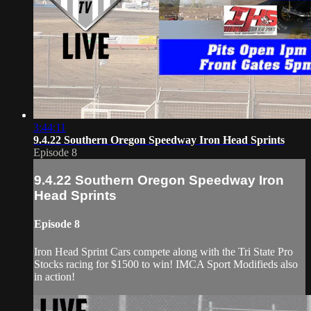
3:44:11
9.4.22 Southern Oregon Speedway Iron Head Sprints
Episode 8
9.4.22 Southern Oregon Speedway Iron
Head Sprints
Episode 8
Iron Head Sprint Cars compete along with the Tri State Pro
Stocks racing for $1500 to win! IMCA Sport Modifieds also
in action!