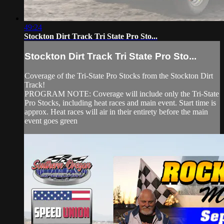
49:24
Stockton Dirt Track Tri State Pro Sto...
Stockton Dirt Track Tri State Pro Sto...
Coverage of the Tri-State Pro Stocks from the Stockton Dirt
Track!
PROGRAM NOTE: Coverage will include only the Tri-State
Pro Stocks, including heat races and main event. Start time is
approx. Heat races will air in their entirety before the main
event goes green