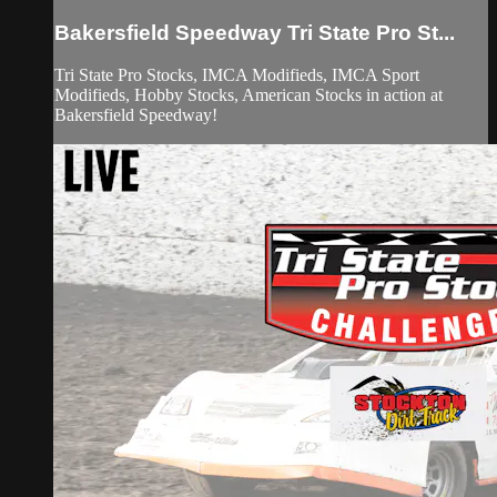
Bakersfield Speedway Tri State Pro St...
Tri State Pro Stocks, IMCA Modifieds, IMCA Sport
Modifieds, Hobby Stocks, American Stocks in action at
Bakersfield Speedway!