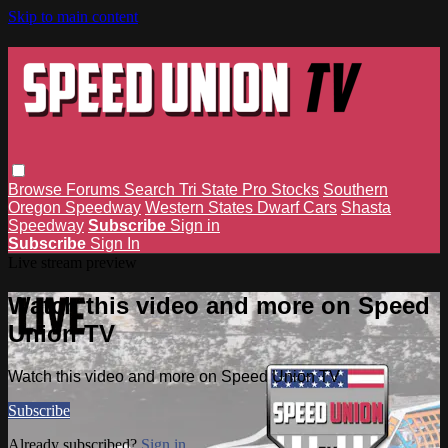
Skip to main content
Browse
Forums
Search
Tri State Pro Stocks
Southern
Oregon Speedway
Western States Dwarf Cars
Shasta
Speedway
Subscribe
Sign in
Subscribe
Sign In
Live stream preview
Watch this video and more on Speed
Union TV
Watch this video and more on Speed Union TV
Subscribe
Already subscribed?
Sign in