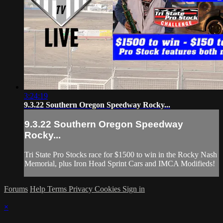
3:24:19
9.3.22 Southern Oregon Speedway Rocky...
9.3.22 Southern Oregon Speedway
Rocky...
Tri State Pro Stocks race for $1500 to win in the Rocky Nash
Memorial, plus Iron Head Sprint Cars and IMCA Modifieds!
Forums
Help
Terms
Privacy
Cookies
Sign in
×