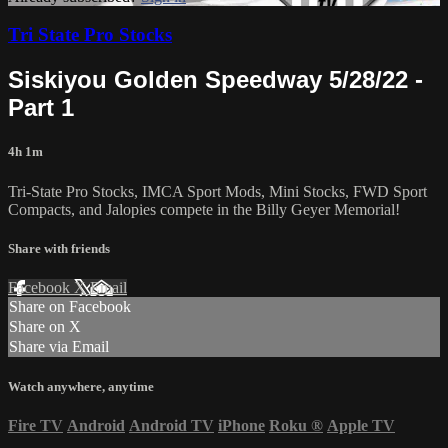
Tri State Pro Stocks
Siskiyou Golden Speedway 5/28/22 -
Part 1
4h 1m
Tri-State Pro Stocks, IMCA Sport Mods, Mini Stocks, FWD Sport
Compacts, and Jalopies compete in the Billy Geyer Memorial!
Share with friends
Facebook
X
Email
Share on Facebook
Share on X
Share via Email
Watch anywhere, anytime
Fire TV
Android
Android TV
iPhone
Roku
®
Apple TV