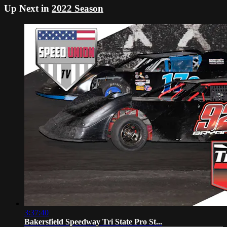
Up Next in
2022 Season
3:37:40
Bakersfield Speedway Tri State Pro St...