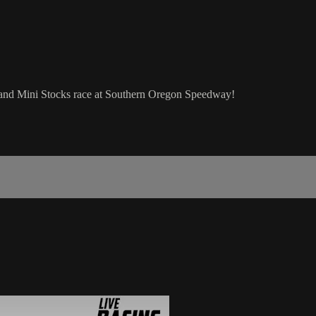
, and Mini Stocks race at Southern Oregon Speedway!