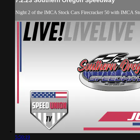
7.2.23 Southern Oregon Speedway
Night 2 of the IMCA Stock Cars Firecracker 50 with IMCA Sto
5:50:19