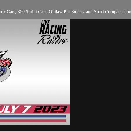
ck Cars, 360 Sprint Cars, Outlaw Pro Stocks, and Sport Compacts co