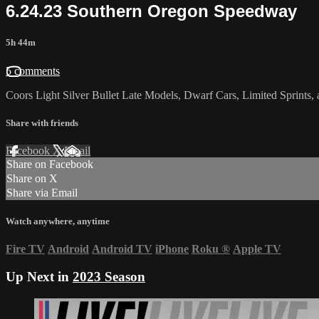
6.24.23 Southern Oregon Speedway
5h 44m
5 comments
Coors Light Silver Bullet Late Models, Dwarf Cars, Limited Sprints
Share with friends
Facebook
X
Email
Share on Facebook
Share on X
Share via Email
Watch anywhere, anytime
Fire TV
Android
Android TV
iPhone
Roku
®
Apple TV
Up Next in
2023 Season