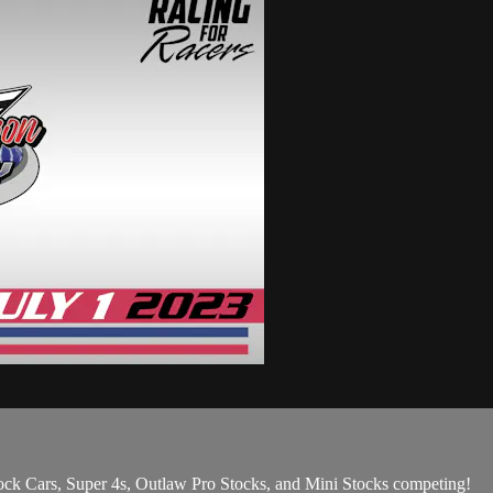
ck Cars, Super 4s, Outlaw Pro Stocks, and Mini Stocks competing!