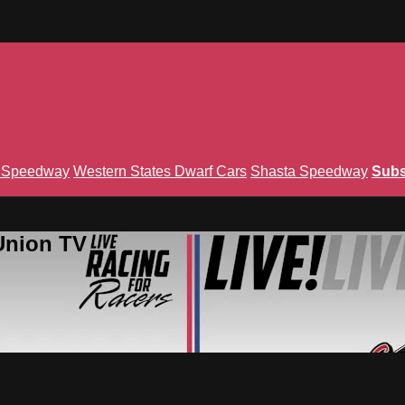
n Speedway
Western States Dwarf Cars
Shasta Speedway
Subs
Union TV