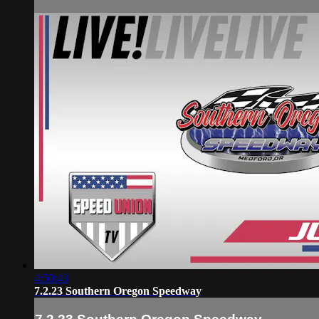
4:50:43
7.2.23 Southern Oregon Speedway