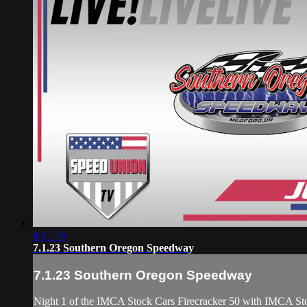
4:21:56
7.1.23 Southern Oregon Speedway
7.1.23 Southern Oregon Speedway
Night 1 of the IMCA Stock Cars Firecracker 50 with IMCA Sto