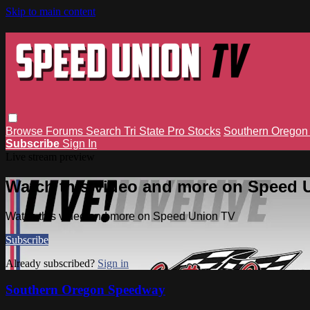
Skip to main content
Browse
Forums
Search
Tri State Pro Stocks
Southern Orego
Subscribe
Sign In
Live stream preview
Watch this video and more on Speed 
Watch this video and more on Speed Union TV
Subscribe
Already subscribed?
Sign in
Southern Oregon Speedway