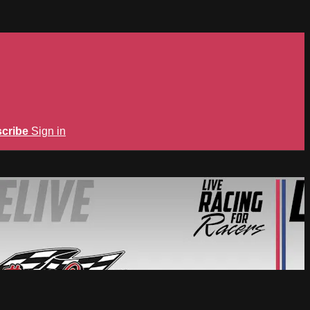
cribe
Sign in