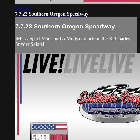
5:50:19
7.7.23 Southern Oregon Speedway
7.7.23 Southern Oregon Speedway
IMCA Sport Mods and A Mods compete in the R. Charles
Snyder Salute!