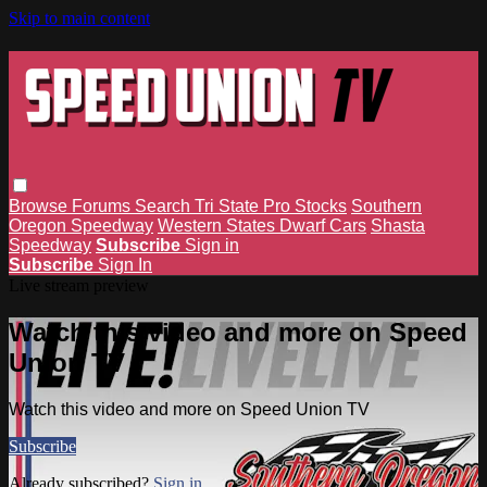
Skip to main content
Browse
Forums
Search
Tri State Pro Stocks
Southern
Oregon Speedway
Western States Dwarf Cars
Shasta
Speedway
Subscribe
Sign in
Subscribe
Sign In
Live stream preview
Watch this video and more on Speed
Union TV
Watch this video and more on Speed Union TV
Subscribe
Already subscribed?
Sign in