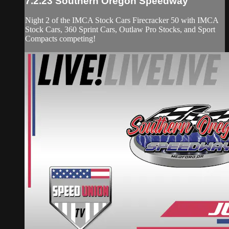
7.2.23 Southern Oregon Speedway
Night 2 of the IMCA Stock Cars Firecracker 50 with IMCA
Stock Cars, 360 Sprint Cars, Outlaw Pro Stocks, and Sport
Compacts competing!