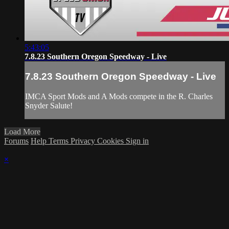
5:43:05
7.8.23 Southern Oregon Speedway - Live
7.8.23 Southern Oregon Speedway - Live
IMCA Sport Mods and A Mods compete in the R. Charles
Snyder Salute!
Load More
Forums
Help
Terms
Privacy
Cookies
Sign in
×