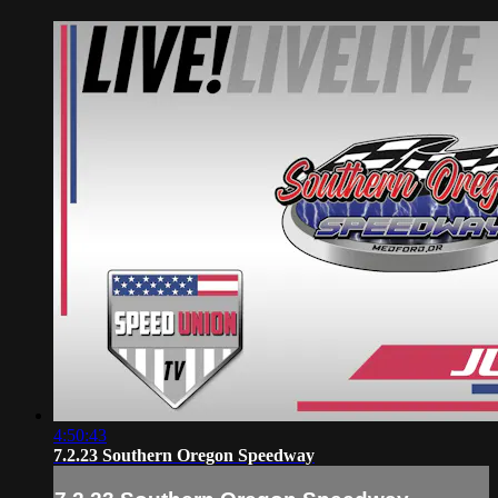
4:50:43
7.2.23 Southern Oregon Speedway