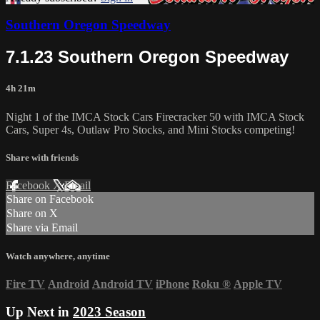
Southern Oregon Speedway
7.1.23 Southern Oregon Speedway
4h 21m
Night 1 of the IMCA Stock Cars Firecracker 50 with IMCA Stock
Cars, Super 4s, Outlaw Pro Stocks, and Mini Stocks competing!
Share with friends
Facebook
X
Email
Share on Facebook
Share on X
Share via Email
Watch anywhere, anytime
Fire TV
Android
Android TV
iPhone
Roku
®
Apple TV
Up Next in
2023 Season