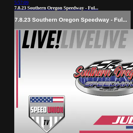
5:57:09
7.8.23 Southern Oregon Speedway - Ful...
7.8.23 Southern Oregon Speedway - Ful...