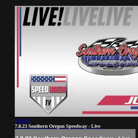
5:43:05
7.8.23 Southern Oregon Speedway - Live