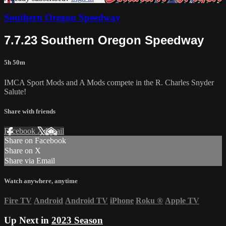
Southern Oregon Speedway
7.7.23 Southern Oregon Speedway
5h 50m
IMCA Sport Mods and A Mods compete in the R. Charles Snyder
Salute!
Share with friends
Facebook
X
Email
Share on Facebook
Share on X
Share via Email
Watch anywhere, anytime
Fire TV
Android
Android TV
iPhone
Roku
®
Apple TV
Up Next in
2023 Season