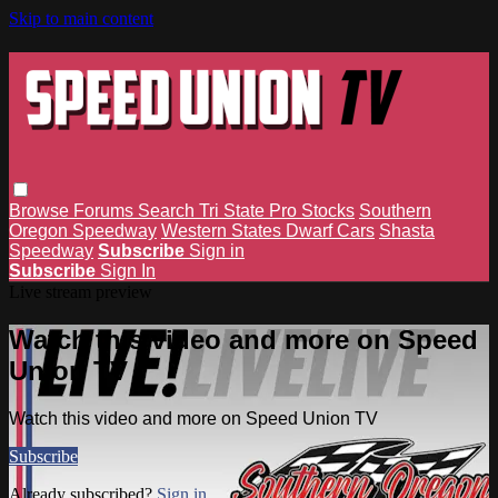
Skip to main content
Browse
Forums
Search
Tri State Pro Stocks
Southern
Oregon Speedway
Western States Dwarf Cars
Shasta
Speedway
Subscribe
Sign in
Subscribe
Sign In
Live stream preview
Watch this video and more on Speed
Union TV
Watch this video and more on Speed Union TV
Subscribe
Already subscribed?
Sign in