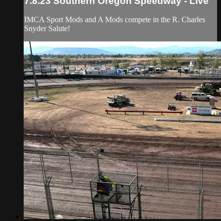
7.8.23 Southern Oregon Speedway - Live
IMCA Sport Mods and A Mods compete in the R. Charles
Snyder Salute!