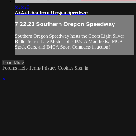
5:25:20
7.22.23 Southern Oregon Speedway
7.22.23 Southern Oregon Speedway
Southern Oregon Speedway hosts the Coors Light Silver
Bullet Series Late Models plus IMCA Modifieds, IMCA
Stock Cars, and IMCA Sport Compacts in action!
Load More
Forums
Help
Terms
Privacy
Cookies
Sign in
×