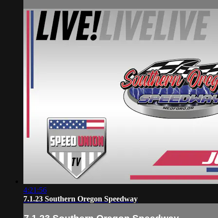
4:21:56
7.1.23 Southern Oregon Speedway