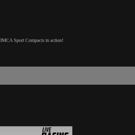
 IMCA Sport Compacts in action!