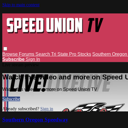
Skip to main content
Browse
Forums
Search
Tri State Pro Stocks
Southern Orego
Subscribe
Sign In
Live stream preview
Watch this video and more on Speed 
Watch this video and more on Speed Union TV
Subscribe
Already subscribed?
Sign in
Southern Oregon Speedway