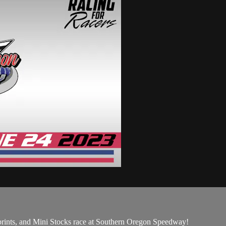
prints, and Mini Stocks race at Southern Oregon Speedway!