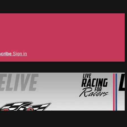
cribe
Sign in