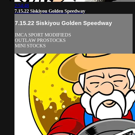
2:54:48
7.15.22 Siskiyou Golden Speedway
7.15.22 Siskiyou Golden Speedway
IMCA SPORT MODIFIEDS
OUTLAW PROSTOCKS
MINI STOCKS