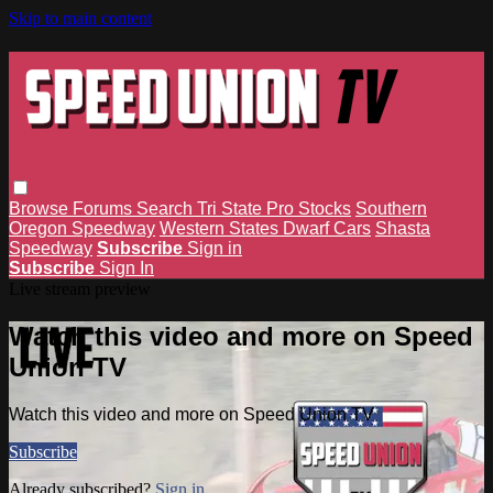
Skip to main content
Browse
Forums
Search
Tri State Pro Stocks
Southern
Oregon Speedway
Western States Dwarf Cars
Shasta
Speedway
Subscribe
Sign in
Subscribe
Sign In
Live stream preview
Watch this video and more on Speed
Union TV
Watch this video and more on Speed Union TV
Subscribe
Already subscribed?
Sign in