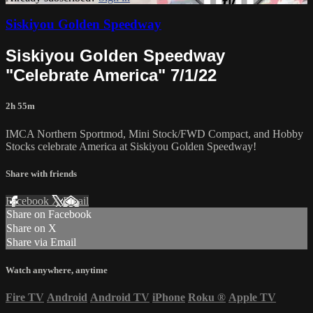
Siskiyou Golden Speedway
Siskiyou Golden Speedway
"Celebrate America" 7/1/22
2h 55m
IMCA Northern Sportmod, Mini Stock/FWD Compact, and Hobby
Stocks celebrate America at Siskiyou Golden Speedway!
Share with friends
Facebook
X
Email
Share on Facebook
Share on X
Share via Email
Watch anywhere, anytime
Fire TV
Android
Android TV
iPhone
Roku
®
Apple TV