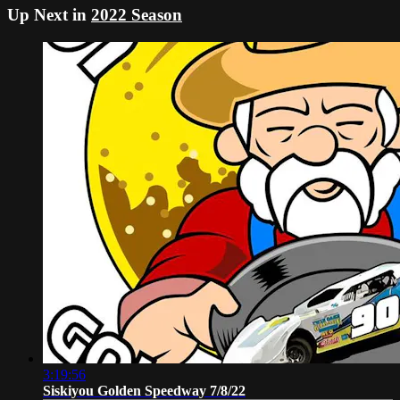
Up Next in
2022 Season
3:19:56
Siskiyou Golden Speedway 7/8/22