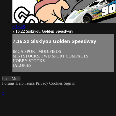
3:13:48
7.16.22 Siskiyou Golden Speedway
7.16.22 Siskiyou Golden Speedway
IMCA SPORT MODIFIEDS
MINI STOCKS/ FWD SPORT COMPACTS
HOBBY STOCKS
JALOPIES
Load More
Forums
Help
Terms
Privacy
Cookies
Sign in
×