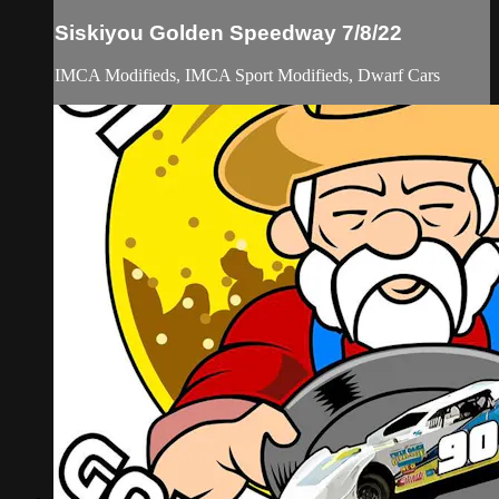
Siskiyou Golden Speedway 7/8/22
IMCA Modifieds, IMCA Sport Modifieds, Dwarf Cars