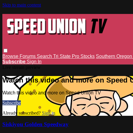
Skip to main content
Browse
Forums
Search
Tri State Pro Stocks
Southern Orego
Subscribe
Sign In
Live stream preview
Watch this video and more on Speed 
Watch this video and more on Speed Union TV
Subscribe
Already subscribed?
Sign in
Siskiyou Golden Speedway