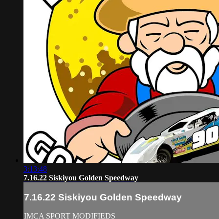
3:13:48
7.16.22 Siskiyou Golden Speedway
7.16.22 Siskiyou Golden Speedway
IMCA SPORT MODIFIEDS