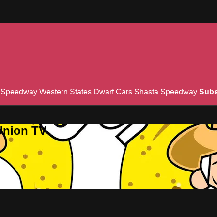
n Speedway
Western States Dwarf Cars
Shasta Speedway
Subs
Union TV