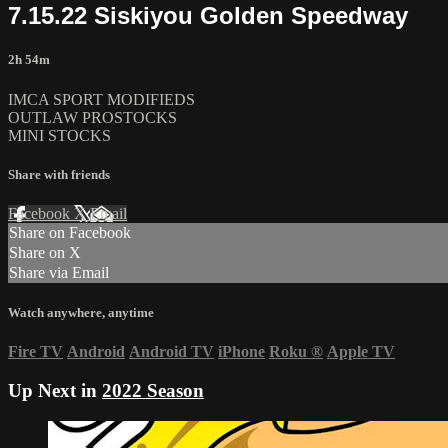
7.15.22 Siskiyou Golden Speedway
2h 54m
IMCA SPORT MODIFIEDS
OUTLAW PROSTOCKS
MINI STOCKS
Share with friends
Facebook
X
Email
Share on Facebook
Share on X
Share via Email
Watch anywhere, anytime
Fire TV
Android
Android TV
iPhone
Roku
®
Apple TV
Up Next in
2022 Season