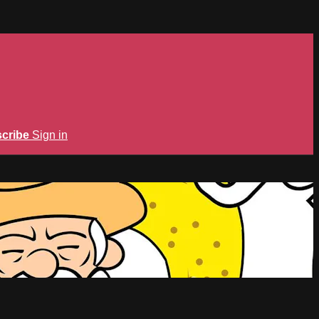
cribe
Sign in