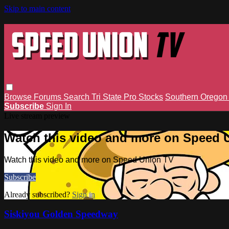
Skip to main content
Browse
Forums
Search
Tri State Pro Stocks
Southern Orego
Subscribe
Sign In
Live stream preview
Watch this video and more on Speed 
Watch this video and more on Speed Union TV
Subscribe
Already subscribed?
Sign in
Siskiyou Golden Speedway