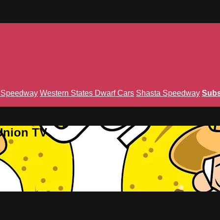
n Speedway
Western States Dwarf Cars
Shasta Speedway
Subs
Union TV