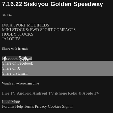
7.16.22 Siskiyou Golden Speedway
3h 13m
IMCA SPORT MODIFIEDS
MINI STOCKS/ FWD SPORT COMPACTS
HOBBY STOCKS
JALOPIES
Share with friends
Facebook
X
Email
Share on Facebook
Share on X
Share via Email
Watch anywhere, anytime
Fire TV
Android
Android TV
iPhone
Roku
®
Apple TV
Load More
Forums
Help
Terms
Privacy
Cookies
Sign in