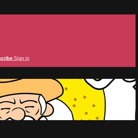
cribe
Sign in