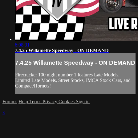
6:08:31
7.4.25 Willamette Speedway - ON DEMAND
7.4.25 Willamette Speedway - ON DEMAND
Firecracker 100 night number 1 features Late Models,
Limited Late Models, Street Stocks, IMCA Stock Cars, and
Compact/Hornets!
Forums
Help
Terms
Privacy
Cookies
Sign in
×