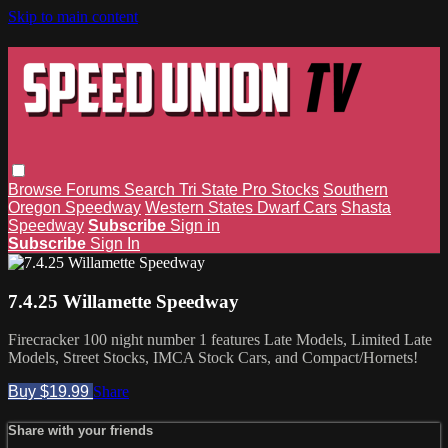
Skip to main content
Browse
Forums
Search
Tri State Pro Stocks
Southern
Oregon Speedway
Western States Dwarf Cars
Shasta
Speedway
Subscribe
Sign in
Subscribe
Sign In
7.4.25 Willamette Speedway
Firecracker 100 night number 1 features Late Models, Limited Late
Models, Street Stocks, IMCA Stock Cars, and Compact/Hornets!
Buy $19.99
Share
Share with your friends