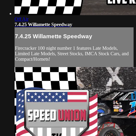
Off Air
7.4.25 Willamette Speedway
7.4.25 Willamette Speedway
Firecracker 100 night number 1 features Late Models,
Limited Late Models, Street Stocks, IMCA Stock Cars, and
Compact/Hornets!