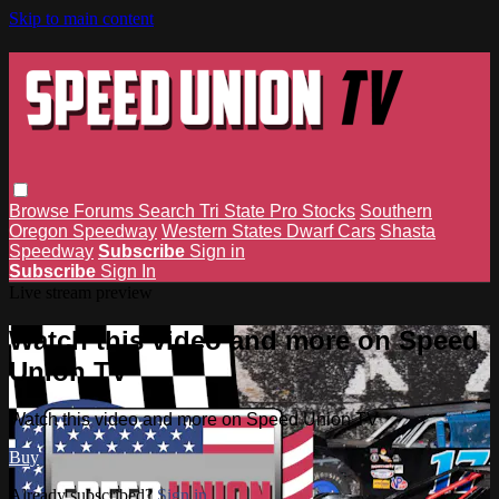
Skip to main content
Browse
Forums
Search
Tri State Pro Stocks
Southern
Oregon Speedway
Western States Dwarf Cars
Shasta
Speedway
Subscribe
Sign in
Subscribe
Sign In
Live stream preview
Watch this video and more on Speed
Union TV
Watch this video and more on Speed Union TV
Buy
Already subscribed?
Sign in