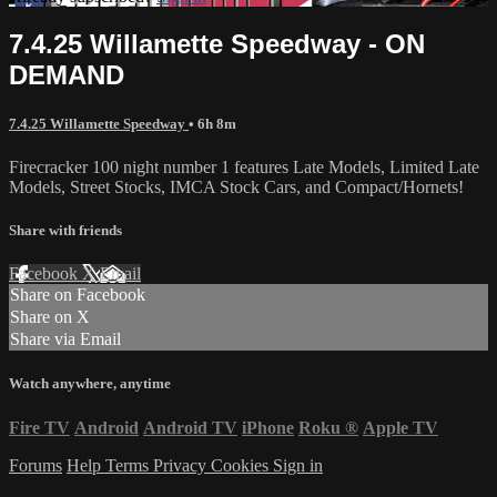
7.4.25 Willamette Speedway - ON
DEMAND
7.4.25 Willamette Speedway
• 6h 8m
Firecracker 100 night number 1 features Late Models, Limited Late
Models, Street Stocks, IMCA Stock Cars, and Compact/Hornets!
Share with friends
Facebook
X
Email
Share on Facebook
Share on X
Share via Email
Watch anywhere, anytime
Fire TV
Android
Android TV
iPhone
Roku
®
Apple TV
Forums
Help
Terms
Privacy
Cookies
Sign in