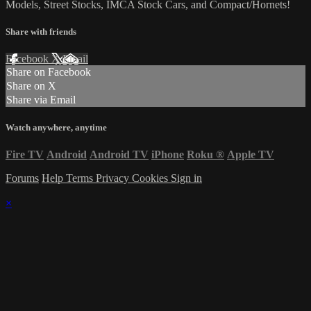
Models, Street Stocks, IMCA Stock Cars, and Compact/Hornets!
Share with friends
Facebook
X
Email
Share on Facebook
Share on X
Share via Email
Watch anywhere, anytime
Fire TV
Android
Android TV
iPhone
Roku
®
Apple TV
Forums
Help
Terms
Privacy
Cookies
Sign in
×