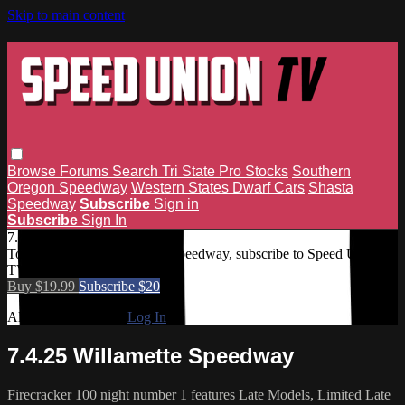
Skip to main content
Browse
Forums
Search
Tri State Pro Stocks
Southern
Oregon Speedway
Western States Dwarf Cars
Shasta
Speedway
Subscribe
Sign in
Subscribe
Sign In
7.4.25 Willamette Speedway
To access 7.4.25 Willamette Speedway, subscribe to Speed Union
TV.
Buy $19.99
Subscribe $20
Already subscribed?
Log In
7.4.25 Willamette Speedway
Firecracker 100 night number 1 features Late Models, Limited Late