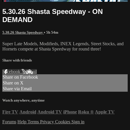
5.30.26 Shasta Speedway - ON
DEMAND
5.30.26 Shasta Speedway
• 5h 54m
Super Late Models, Modifieds, INEX Legends, Street Stocks, and
Hornets compete at Shasta Speedway for round three!
Share with friends
Facebook
X
Email
Share on Facebook
Share on X
Share via Email
Watch anywhere, anytime
Fire TV
Android
Android TV
iPhone
Roku
®
Apple TV
Forums
Help
Terms
Privacy
Cookies
Sign in