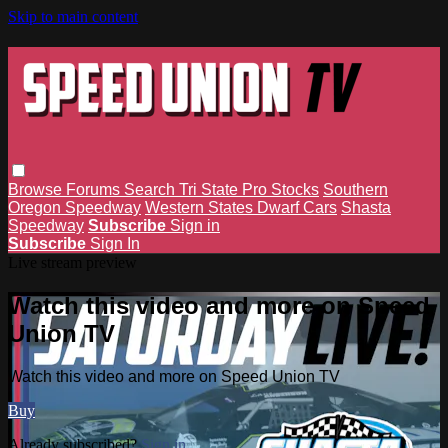
Skip to main content
Browse
Forums
Search
Tri State Pro Stocks
Southern
Oregon Speedway
Western States Dwarf Cars
Shasta
Speedway
Subscribe
Sign in
Subscribe
Sign In
Live stream preview
Watch this video and more on Speed
Union TV
Watch this video and more on Speed Union TV
Buy
Already subscribed?
Sign in