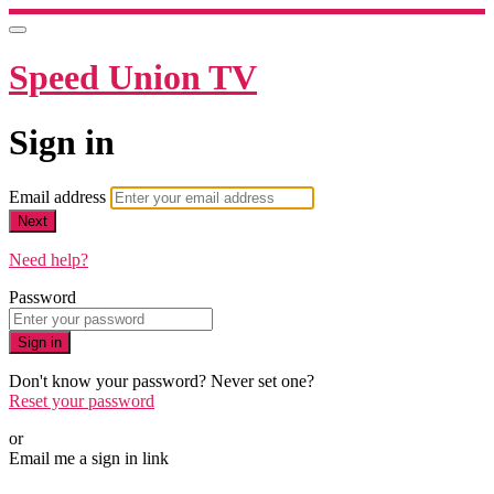
Speed Union TV
Sign in
Email address
Next
Need help?
Password
Sign in
Don't know your password? Never set one?
Reset your password
or
Email me a sign in link