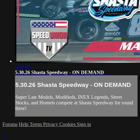
5:54:45
5.30.26 Shasta Speedway - ON DEMAND
5.30.26 Shasta Speedway - ON DEMAND
Super Late Models, Modifieds, INEX Legends, Street
Stocks, and Hornets compete at Shasta Speedway for round
three!
Forums
Help
Terms
Privacy
Cookies
Sign in
×