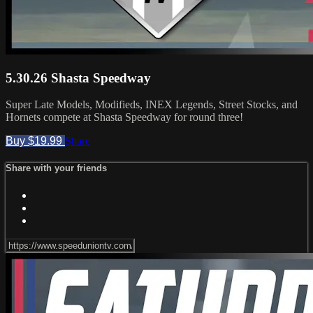
5.30.26 Shasta Speedway
Super Late Models, Modifieds, INEX Legends, Street Stocks, and
Hornets compete at Shasta Speedway for round three!
Buy $19.99
Share
Share with your friends