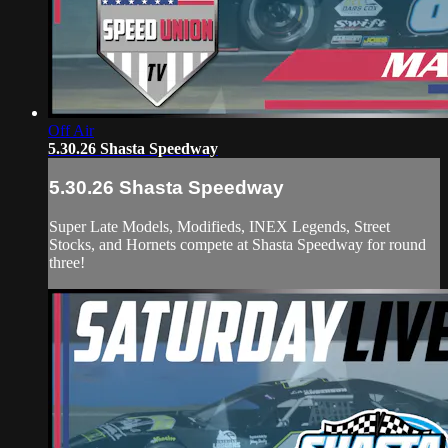
Off Air
5.30.26 Shasta Speedway
5.30.26 Shasta Speedway
Super Late Models, Modifieds, INEX Legends, Street
Stocks, and Hornets compete at Shasta Speedway for round
three!