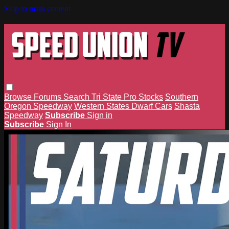
Skip to main content
Browse
Forums
Search
Tri State Pro Stocks
Southern
Oregon Speedway
Western States Dwarf Cars
Shasta
Speedway
Subscribe
Sign in
Subscribe
Sign In