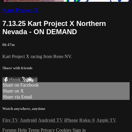
Kart Project X
7.13.25 Kart Project X Northern
Nevada - ON DEMAND
6h 47m
Kart Project X racing from Reno NV.
Share with friends
Facebook
X
Email
Share on Facebook
Share on X
Share via Email
Watch anywhere, anytime
Fire TV
Android
Android TV
iPhone
Roku
®
Apple TV
Forums
Help
Terms
Privacy
Cookies
Sign in