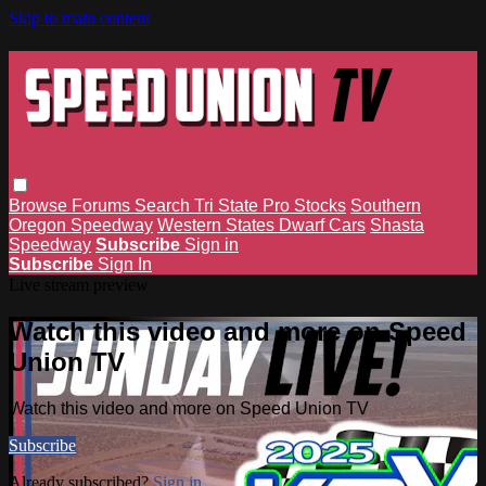
Skip to main content
Browse
Forums
Search
Tri State Pro Stocks
Southern
Oregon Speedway
Western States Dwarf Cars
Shasta
Speedway
Subscribe
Sign in
Subscribe
Sign In
Live stream preview
Watch this video and more on Speed
Union TV
Watch this video and more on Speed Union TV
Subscribe
Already subscribed?
Sign in