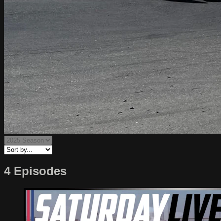
4 Episodes