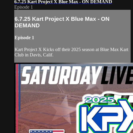
6.7.25 Kart Project X Blue Max - ON DEMAND
Episode 1
6.7.25 Kart Project X Blue Max - ON
DEMAND
Episode 1
Kart Project X Kicks off their 2025 season at Blue Max Kart
Club in Davis, Calif.