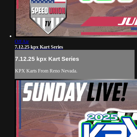
Off Air
7.12.25 kpx Kart Series
7.12.25 kpx Kart Series
KPX Karts From Reno Nevada.