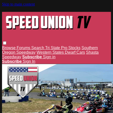
Skip to main content
Browse
Forums
Search
Tri State Pro Stocks
Southern
Oregon Speedway
Western States Dwarf Cars
Shasta
Speedway
Subscribe
Sign in
Subscribe
Sign In