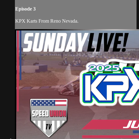
Episode 3
KPX Karts From Reno Nevada.