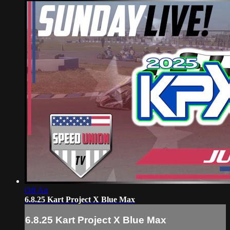
Off Air
6.8.25 Kart Project X Blue Max
6.8.25 Kart Project X Blue Max