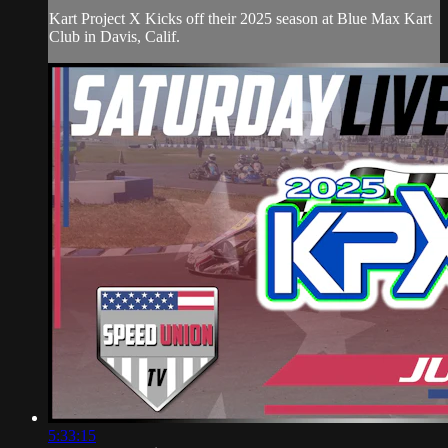
Kart Project X Kicks off their 2025 season at Blue Max Kart
Club in Davis, Calif.
5:33:15