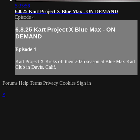
5:35:56
6.8.25 Kart Project X Blue Max - ON DEMAND
Episode 4
6.8.25 Kart Project X Blue Max - ON
DEMAND
Episode 4
Kart Project X Kicks off their 2025 season at Blue Max Kart
Club in Davis, Calif.
Forums
Help
Terms
Privacy
Cookies
Sign in
×