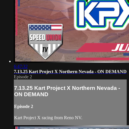
6:47:32
7.13.25 Kart Project X Northern Nevada - ON DEMAND
Episode 2
7.13.25 Kart Project X Northern Nevada -
ON DEMAND
Episode 2
Kart Project X racing from Reno NV.