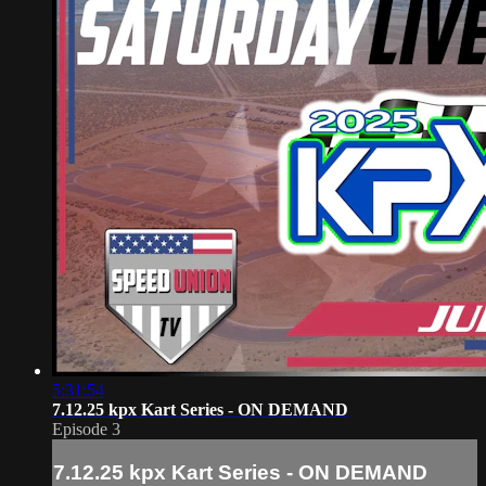
5:31:54
7.12.25 kpx Kart Series - ON DEMAND
Episode 3
7.12.25 kpx Kart Series - ON DEMAND