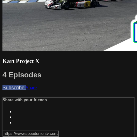
Kart Project X
4 Episodes
Subscribe
Share
Share with your friends