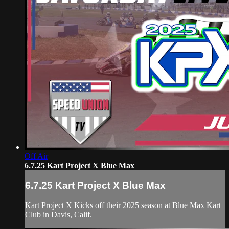
Off Air
6.7.25 Kart Project X Blue Max
6.7.25 Kart Project X Blue Max
Kart Project X Kicks off their 2025 season at Blue Max Kart
Club in Davis, Calif.