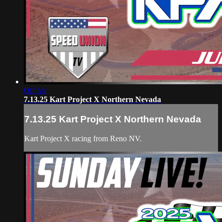
Off Air
7.13.25 Kart Project X Northern Nevada
7.13.25 Kart Project X Northern Nevada
Kart Project X racing from Reno NV.