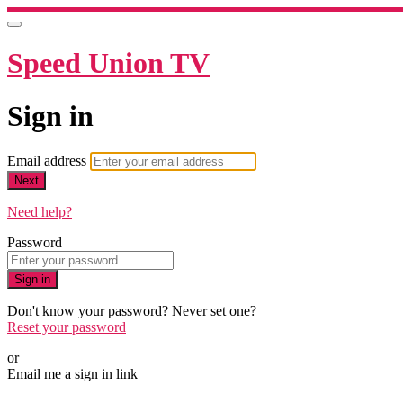
Speed Union TV
Sign in
Email address
Next
Need help?
Password
Sign in
Don't know your password? Never set one?
Reset your password
or
Email me a sign in link