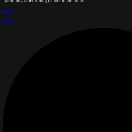
up/running order rolling banner in the future.
Reply
Reply