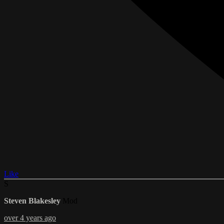
Like
S
Steven Blakesley
Mod
over 4 years ago