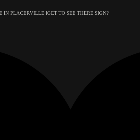
 IN PLACERVILLE IGET TO SEE THERE SIGN?