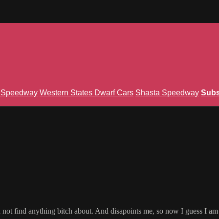
n Speedway
Western States Dwarf Cars
Shasta Speedway
Subs
an not find anything bitch about. And disapoints me, so now I guess I a