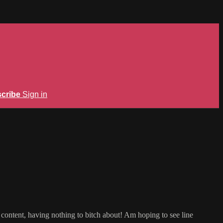
cribe
Sign in
m content, having nothing to bitch about! Am hoping to see line