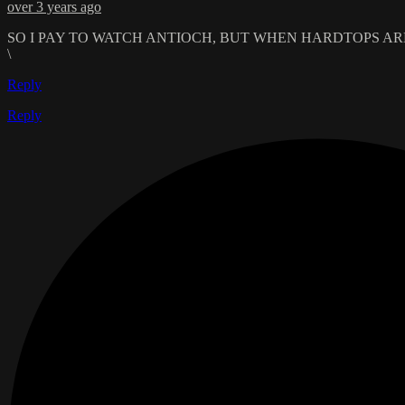
over 3 years ago
SO I PAY TO WATCH ANTIOCH, BUT WHEN HARDTOPS ARE
\
Reply
Reply