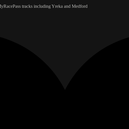
e MyRacePass tracks including Yreka and Medford