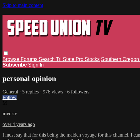
Skip to main content
Browse
Forums
Search
Tri State Pro Stocks
Southern Orego
Subscribe
Sign In
personal opinion
General
· 5 replies · 976 views · 6 followers
Follow
M
mvc sr
over 4 years ago
I must say that for this being the maiden voyage for this channel, I c