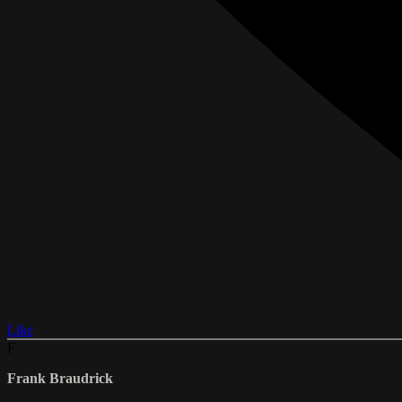
Like
F
Frank Braudrick