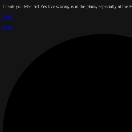
Thank you Mvc Sr! Yes live scoring is in the plans, especially at th
Reply
Reply