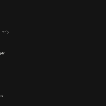
1 reply
eply
ies