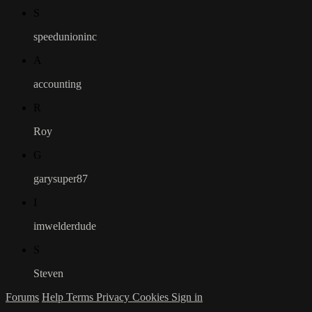
S
speedunioninc
A
accounting
R
Roy
G
garysuper87
I
imwelderdude
S
Steven
Forums
Help
Terms
Privacy
Cookies
Sign in