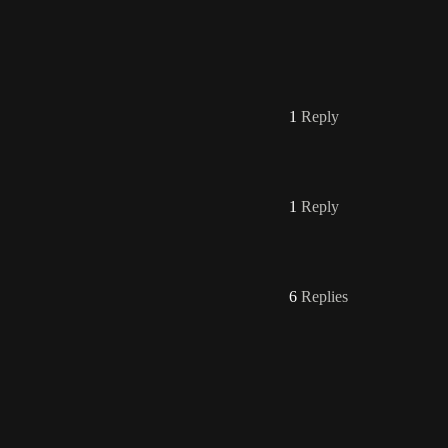
1
Reply
1
Reply
6
Replies