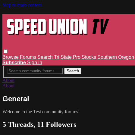
Skip to main content
Browse
Forums
Search
Tri State Pro Stocks
Southern Orego
Subscribe
Sign In
About
About
General
Welcome to the Test community forums!
5 Threads, 11 Followers