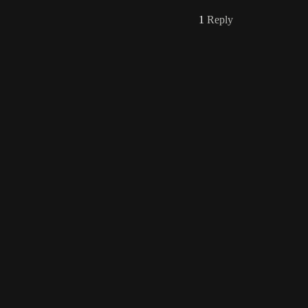
1
Reply