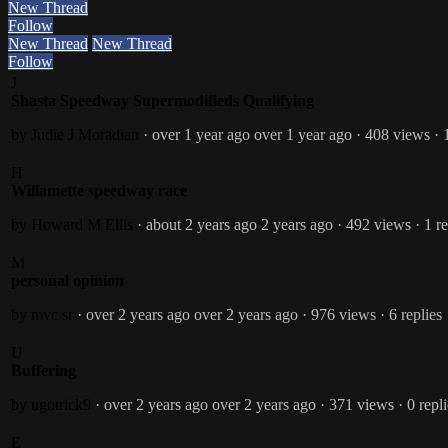
New Thread
Follow
New Thread
New Thread
Follow
J
Shasta Speedway Supermodifieds Qualifying
by Judie J Moradian
· over 1 year ago
over 1 year ago
· 408 views
· 
H
Willamette speedway race
by Howard M Ellis
· about 2 years ago
2 years ago
· 492 views
· 1 r
M
personal opinion
by mvc sr
· over 2 years ago
over 2 years ago
· 976 views
· 6 replies
U
Buffering
by ugotrick9
· over 2 years ago
over 2 years ago
· 371 views
· 0 repl
E