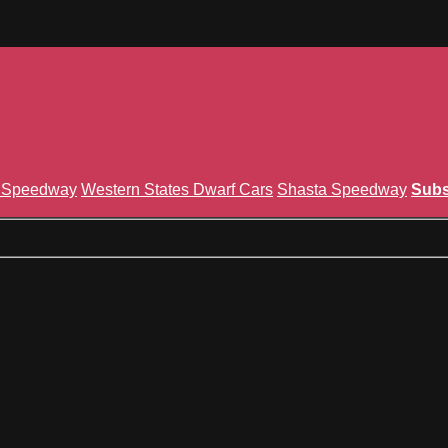
n Speedway
Western States Dwarf Cars
Shasta Speedway
Subs