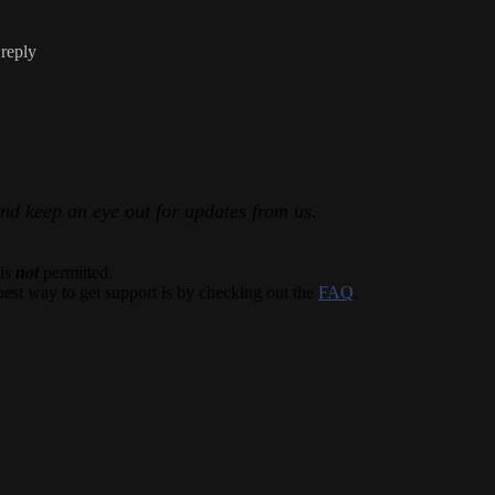
 reply
and keep an eye out for updates from us.
 is
not
permitted.
best way to get support is by checking out the
FAQ
.