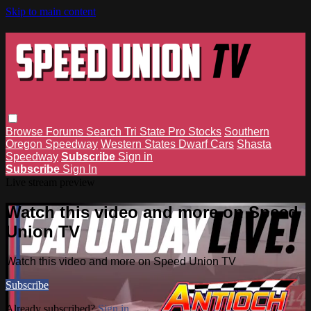
Skip to main content
Browse
Forums
Search
Tri State Pro Stocks
Southern
Oregon Speedway
Western States Dwarf Cars
Shasta
Speedway
Subscribe
Sign in
Subscribe
Sign In
Live stream preview
Watch this video and more on Speed
Union TV
Watch this video and more on Speed Union TV
Subscribe
Already subscribed?
Sign in