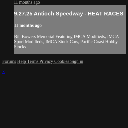
11 months ago
9.27.25 Antioch Speedway - HEAT RACES
11 months ago
Bill Bowers Memorial Featuring IMCA Modifieds, IMCA
Sport Modifieds, IMCA Stock Cars, Pacific Coast Hobby
Stocks
Forums
Help
Terms
Privacy
Cookies
Sign in
×