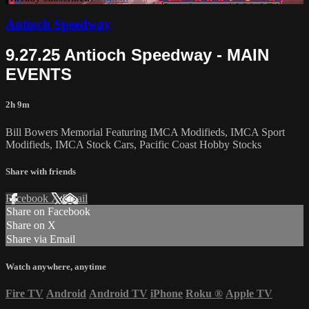
Antioch Speedway
9.27.25 Antioch Speedway - MAIN
EVENTS
2h 9m
Bill Bowers Memorial Featuring IMCA Modifieds, IMCA Sport
Modifieds, IMCA Stock Cars, Pacific Coast Hobby Stocks
Share with friends
Facebook
X
Email
Share on Facebook
Share on X
Share via Email
Watch anywhere, anytime
Fire TV
Android
Android TV
iPhone
Roku
®
Apple TV