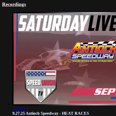
Recordings
1:53:02
9.27.25 Antioch Speedway - HEAT RACES