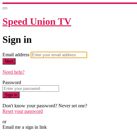
Speed Union TV
Sign in
Email address
Next
Need help?
Password
Sign in
Don't know your password? Never set one?
Reset your password
or
Email me a sign in link