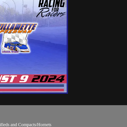
fieds and Compacts/Hornets