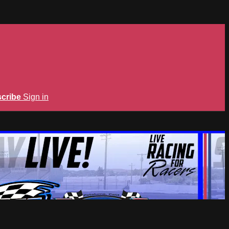
cribe
Sign in