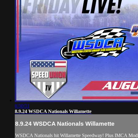
6:50:51
8.9.24 WSDCA Nationals Willamette
8.9.24 WSDCA Nationals Willamette
WSDCA Nationals hit Willamette Speedway! Plus IMCA Modi