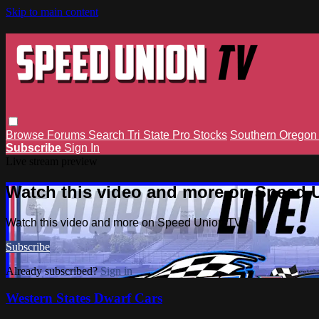
Skip to main content
Browse
Forums
Search
Tri State Pro Stocks
Southern Orego
Subscribe
Sign In
Live stream preview
Watch this video and more on Speed 
Watch this video and more on Speed Union TV
Subscribe
Already subscribed?
Sign in
Western States Dwarf Cars