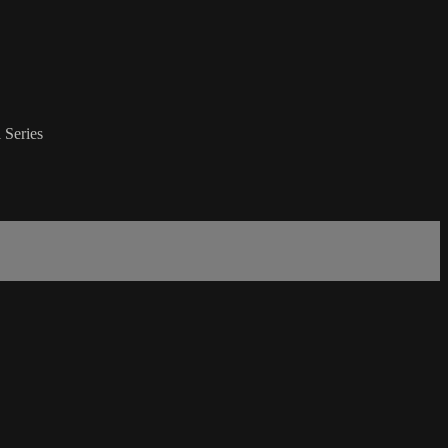
 Series