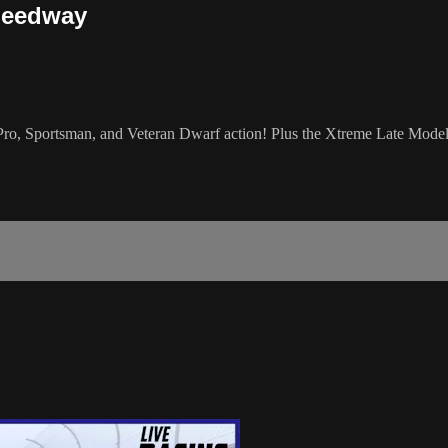
peedway
 Sportsman, and Veteran Dwarf action! Plus the Xtreme Late Model