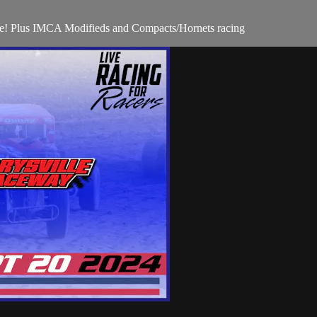
te! Plus IMCA Modifieds and Compacts/Hornets racing