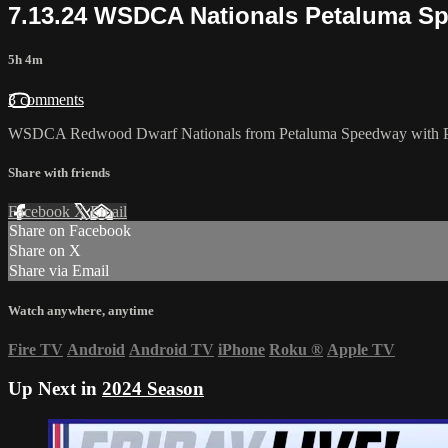
7.13.24 WSDCA Nationals Petaluma S
5h 4m
3 comments
WSDCA Redwood Dwarf Nationals from Petaluma Speedway with Pro,
Share with friends
Facebook
X
Email
Share on Facebook
Share on X
Share via Email
Watch anywhere, anytime
Fire TV
Android
Android TV
iPhone
Roku
®
Apple TV
Up Next in
2024 Season