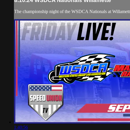
8.10.24 WSDCA Nationals Willamette
The championship night of the WSDCA Nationals at Willamet
1:40:56