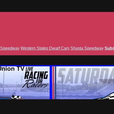
n Speedway
Western States Dwarf Cars
Shasta Speedway
Subs
Union TV