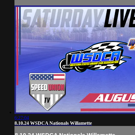
6:27:04
8.10.24 WSDCA Nationals Willamette