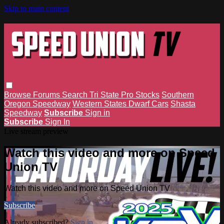
Skip to main content
Browse
Forums
Search
Tri State Pro Stocks
Southern
Oregon Speedway
Western States Dwarf Cars
Shasta
Speedway
Subscribe
Sign in
Subscribe
Sign In
Live stream preview
Watch this video and more on Speed
Union TV
Watch this video and more on Speed Union TV
Subscribe
Already subscribed?
Sign in