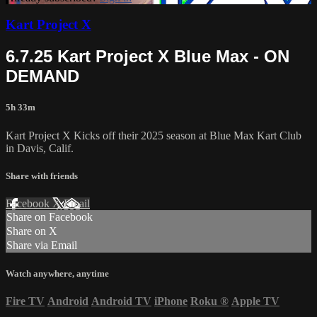
Kart Project X
6.7.25 Kart Project X Blue Max - ON
DEMAND
5h 33m
Kart Project X Kicks off their 2025 season at Blue Max Kart Club
in Davis, Calif.
Share with friends
Facebook
X
Email
Share on Facebook
Share on X
Share via Email
Watch anywhere, anytime
Fire TV
Android
Android TV
iPhone
Roku
®
Apple TV