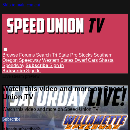
Skip to main content
Browse
Forums
Search
Tri State Pro Stocks
Southern
Oregon Speedway
Western States Dwarf Cars
Shasta
Speedway
Subscribe
Sign in
Subscribe
Sign In
Live stream preview
Watch this video and more on Speed
Union TV
Watch this video and more on Speed Union TV
Subscribe
Already subscribed?
Sign in