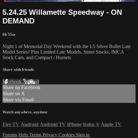
5.24.25 Willamette Speedway - ON
DEMAND
6h 55m
Night 1 of Memorial Day Weekend with the I-5 Silver Bullet Late
Model Series! Plus Limited Late Models, Street Stocks, IMCA
Stock Cars, and Compact / Hornets
Share with friends
Facebook
X
Email
Share on Facebook
Share on X
Share via Email
Watch anywhere, anytime
Fire TV
Android
Android TV
iPhone
Roku
®
Apple TV
Forums
Help
Terms
Privacy
Cookies
Sign in