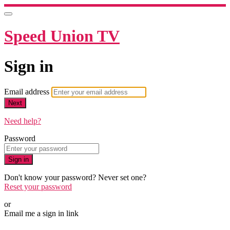
Speed Union TV
Sign in
Email address
Next
Need help?
Password
Sign in
Don't know your password? Never set one?
Reset your password
or
Email me a sign in link