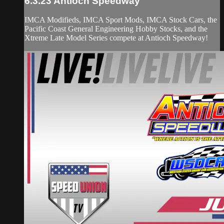
6.3.23 Antioch Speedway
IMCA Modifieds, IMCA Sport Mods, IMCA Stock Cars, the
Pacific Coast General Engineering Hobby Stocks, and the
Xtreme Late Model Series compete at Antioch Speedway!