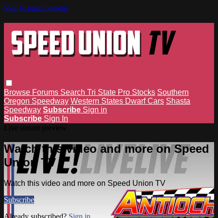
Skip to main content
Browse
Forums
Search
Tri State Pro Stocks
Southern
Oregon Speedway
Western States Dwarf Cars
Shasta
Speedway
Subscribe
Sign in
Subscribe
Sign In
Live stream preview
Watch this video and more on Speed
Union TV
Watch this video and more on Speed Union TV
Subscribe
Already subscribed?
Sign in