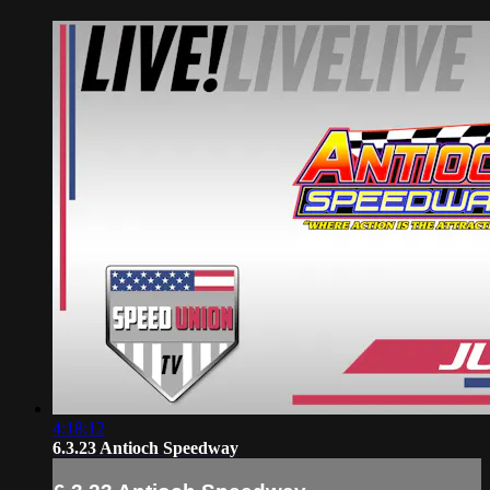
4:18:12
6.3.23 Antioch Speedway