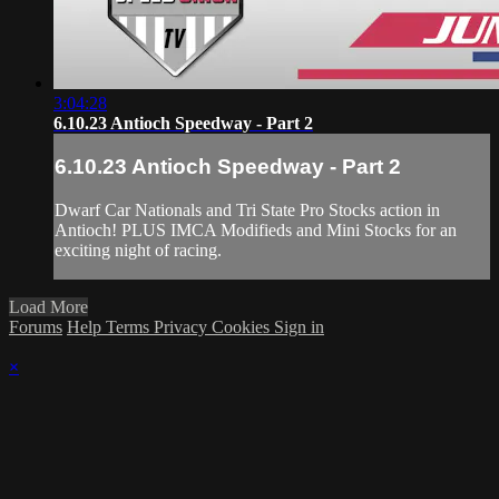
3:04:28
6.10.23 Antioch Speedway - Part 2
6.10.23 Antioch Speedway - Part 2
Dwarf Car Nationals and Tri State Pro Stocks action in
Antioch! PLUS IMCA Modifieds and Mini Stocks for an
exciting night of racing.
Load More
Forums
Help
Terms
Privacy
Cookies
Sign in
×