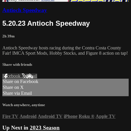
Antioch Speedway
5.20.23 Antioch Speedway
2h 39m
Antioch Speedway hosts racing during the Contra Costa County
Fair! IMCA Sport Mods, Hobby Stocks, and Figure 8 action on tap!
Share with friends
Facebook
X
Email
Share on Facebook
Share on X
Share via Email
Watch anywhere, anytime
Fire TV
Android
Android TV
iPhone
Roku
®
Apple TV
Up Next in
2023 Season