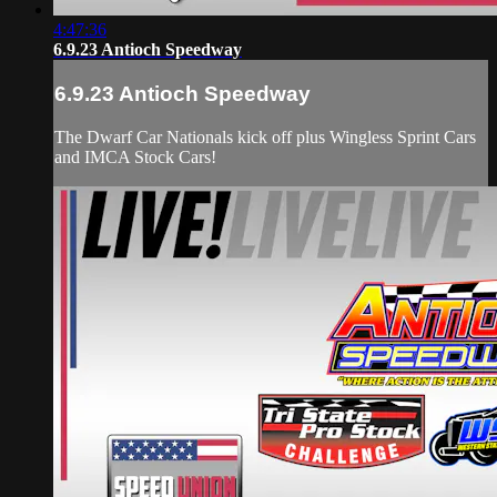
4:47:36
6.9.23 Antioch Speedway
6.9.23 Antioch Speedway
The Dwarf Car Nationals kick off plus Wingless Sprint Cars
and IMCA Stock Cars!