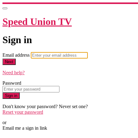
Speed Union TV
Sign in
Email address
Next
Need help?
Password
Sign in
Don't know your password? Never set one?
Reset your password
or
Email me a sign in link