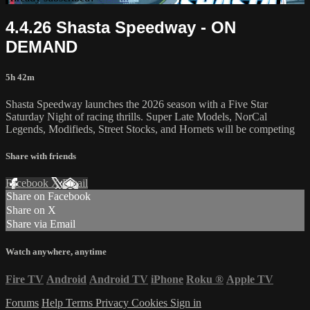
4.4.26 Shasta Speedway - ON
DEMAND
5h 42m
Shasta Speedway launches the 2026 season with a Five Star
Saturday Night of racing thrills. Super Late Models, NorCal
Legends, Modifieds, Street Stocks, and Hornets will be competing
Share with friends
Facebook
X
Email
Share on Facebook
Share on X
Share via Email
Watch anywhere, anytime
Fire TV
Android
Android TV
iPhone
Roku
®
Apple TV
Forums
Help
Terms
Privacy
Cookies
Sign in