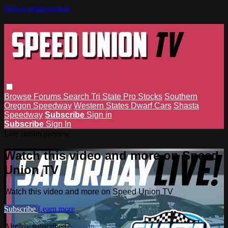
Skip to main content
Browse
Forums
Search
Tri State Pro Stocks
Southern
Oregon Speedway
Western States Dwarf Cars
Shasta
Speedway
Subscribe
Sign in
Subscribe
Sign In
Live stream preview
Watch this video and more on Speed
Union TV
Watch this video and more on Speed Union TV
Subscribe
Learn more
Already subscribed?
Sign in