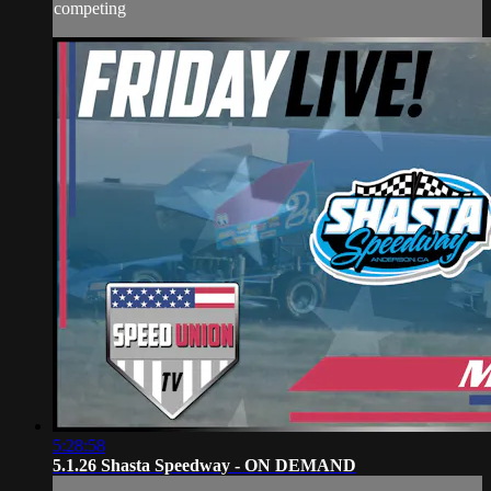
competing
5:28:58
5.1.26 Shasta Speedway - ON DEMAND