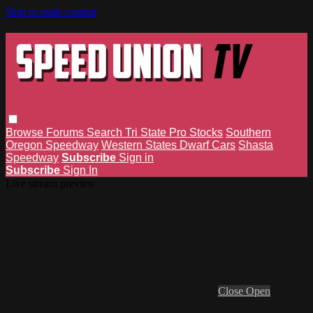
Skip to main content
Browse
Forums
Search
Tri State Pro Stocks
Southern
Oregon Speedway
Western States Dwarf Cars
Shasta
Speedway
Subscribe
Sign in
Subscribe
Sign In
Live stream preview
Close
Open