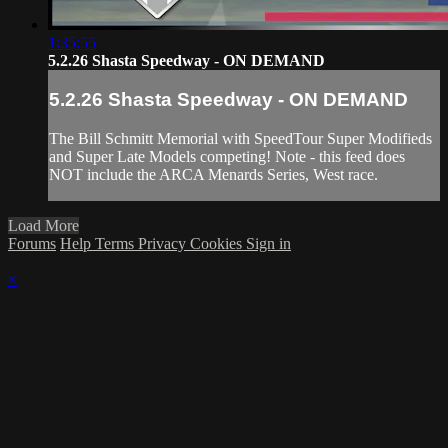
1:35:55
5.2.26 Shasta Speedway - ON DEMAND
5.2.26 Shasta Speedway - ON DEMAND
The Bill Schmitt Memorial with SpeedTour Super Modifieds
and Super Late Models competing! Note - this feed does
NOT include the ARCA Menards Series, West race.
Load More
Forums
Help
Terms
Privacy
Cookies
Sign in
×