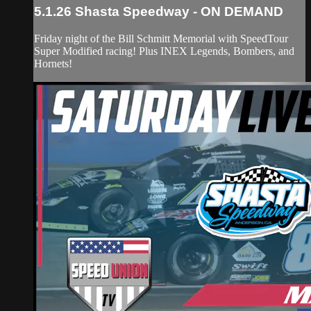
5.1.26 Shasta Speedway - ON DEMAND
Friday night of the Bill Schmitt Memorial with SpeedTour
Super Modified racing! Plus INEX Legends, Bombers, and
Hornets!