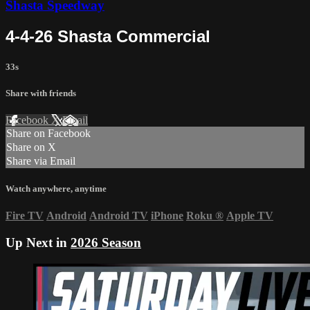
Shasta Speedway
4-4-26 Shasta Commercial
33s
Share with friends
Facebook
X
Email
Share on Facebook
Share on X
Share via Email
Watch anywhere, anytime
Fire TV
Android
Android TV
iPhone
Roku
®
Apple TV
Up Next in
2026 Season