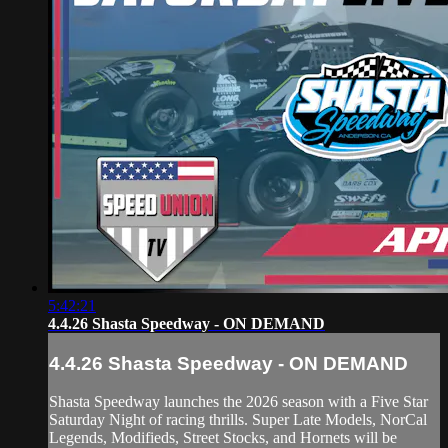
5:42:21
4.4.26 Shasta Speedway - ON DEMAND
4.4.26 Shasta Speedway - ON DEMAND
Shasta Speedway launches the 2026 season with a Five Star
Saturday Night of racing thrills. Super Late Models, NorCal
Legends, Modifieds, Street Stocks, and Hornets will be