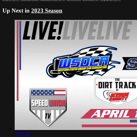
Up Next in
2023 Season
3:58:18