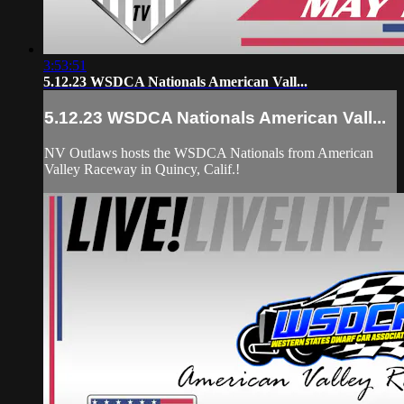
3:53:51
5.12.23 WSDCA Nationals American Vall...
5.12.23 WSDCA Nationals American Vall...
NV Outlaws hosts the WSDCA Nationals from American
Valley Raceway in Quincy, Calif.!