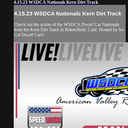
4.15.23 WSDCA Nationals Kern Dirt Track
4.15.23 WSDCA Nationals Kern Dirt Track
Check out the action of the WSDCA Dwarf Car Nationals
from the Kern Dirt Track in Bakersfield, Calif. Hosted by So-
Cal Dwarf Cars!