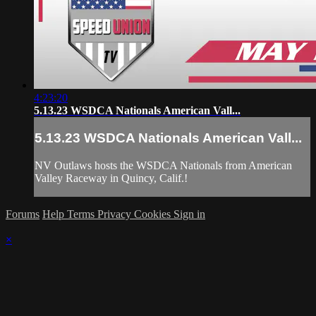
4:23:20
5.13.23 WSDCA Nationals American Vall...
5.13.23 WSDCA Nationals American Vall...
NV Outlaws hosts the WSDCA Nationals from American
Valley Raceway in Quincy, Calif.!
Forums
Help
Terms
Privacy
Cookies
Sign in
×