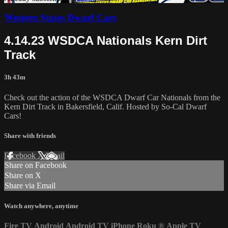
Western States Dwarf Cars
4.14.23 WSDCA Nationals Kern Dirt
Track
3h 43m
Check out the action of the WSDCA Dwarf Car Nationals from the
Kern Dirt Track in Bakersfield, Calif. Hosted by So-Cal Dwarf
Cars!
Share with friends
Facebook
X
Email
Share on Facebook
Share on X
Share via Email
Watch anywhere, anytime
Fire TV
Android
Android TV
iPhone
Roku
®
Apple TV