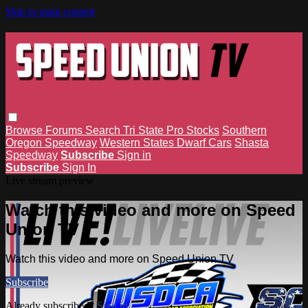
Skip to main content
Browse
Forums
Search
Tri State Pro Stocks
Southern
Oregon Speedway
Western States Dwarf Cars
Shasta
Speedway
Subscribe
Sign in
Subscribe
Sign In
Live stream preview
Watch this video and more on Speed
Union TV
Watch this video and more on Speed Union TV
Subscribe
Already subscribed?
Sign in