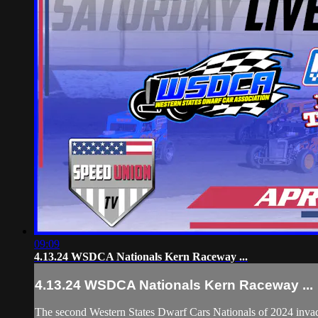
09:09
4.13.24 WSDCA Nationals Kern Raceway ...
4.13.24 WSDCA Nationals Kern Raceway ...
The second Western States Dwarf Cars Nationals of 2024 inva