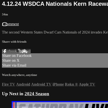
4.12.24 WSDCA Nationals Kern Racew
34m
1 comment
The second Western States Dwarf Cars Nationals of 2024 invades Ke
Share with friends
Facebook
X
Email
Share on Facebook
Share on X
Share via Email
Watch anywhere, anytime
Fire TV
Android
Android TV
iPhone
Roku
®
Apple TV
Up Next in
2024 Season