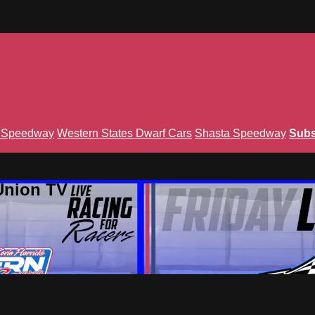
n Speedway
Western States Dwarf Cars
Shasta Speedway
Subs
Union TV