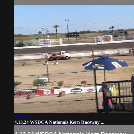
2:24:37
4.13.24 WSDCA Nationals Kern Raceway ...