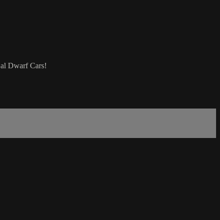
Cal Dwarf Cars!