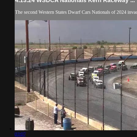
4.13.24 WSDCA Nationals Kern Raceway ...
The second Western States Dwarf Cars Nationals of 2024 inva
03:07