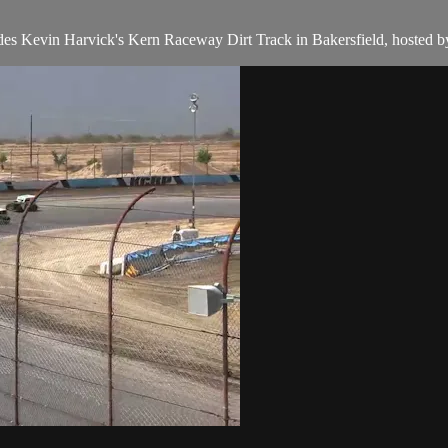
des Kevin Harvick's Kern Raceway Dirt Track in Bakersfield, hosted 