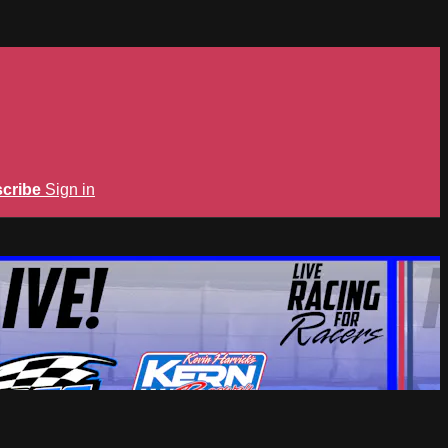
cribe
Sign in