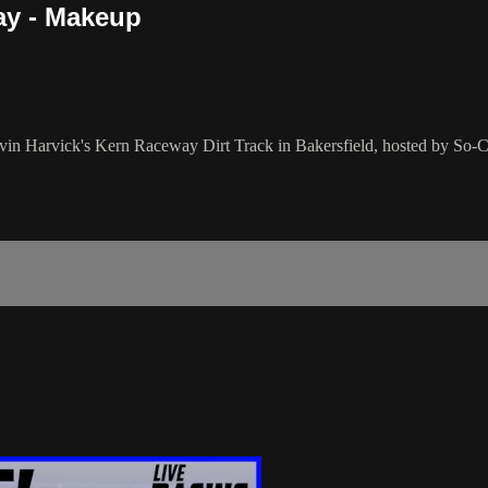
ay - Makeup
vin Harvick's Kern Raceway Dirt Track in Bakersfield, hosted by So-