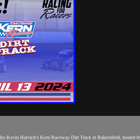
des Kevin Harvick's Kern Raceway Dirt Track in Bakersfield, hosted 