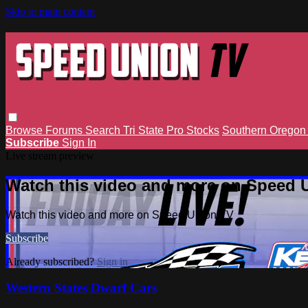
Skip to main content
Browse
Forums
Search
Tri State Pro Stocks
Southern Orego
Subscribe
Sign In
Live stream preview
Watch this video and more on Speed 
Watch this video and more on Speed Union TV
Subscribe
Already subscribed?
Sign in
Western States Dwarf Cars