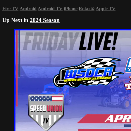
Fire TV
Android
Android TV
iPhone
Roku
®
Apple TV
Up Next in
2024 Season