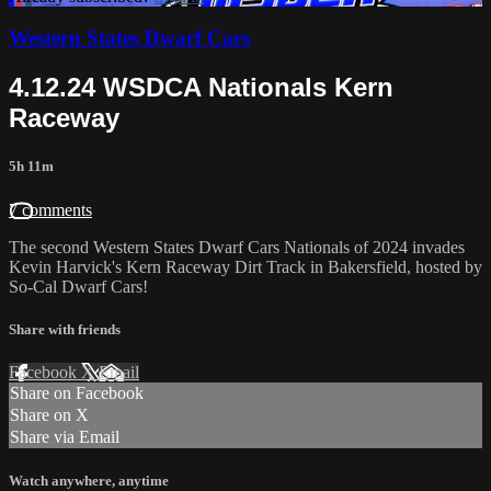
Western States Dwarf Cars
4.12.24 WSDCA Nationals Kern
Raceway
5h 11m
7 comments
The second Western States Dwarf Cars Nationals of 2024 invades
Kevin Harvick's Kern Raceway Dirt Track in Bakersfield, hosted by
So-Cal Dwarf Cars!
Share with friends
Facebook
X
Email
Share on Facebook
Share on X
Share via Email
Watch anywhere, anytime