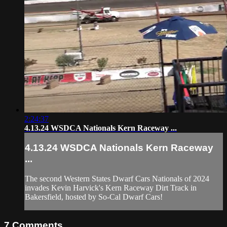
2:24:37
4.13.24 WSDCA Nationals Kern Raceway ...
4.13.24 WSDCA Nationals Kern Raceway
...
The second Western States Dwarf Cars Nationals of 2024
invades Kevin Harvick's Kern Raceway Dirt Track in
Bakersfield, hosted by So-Cal Dwarf Cars!
7
Comments