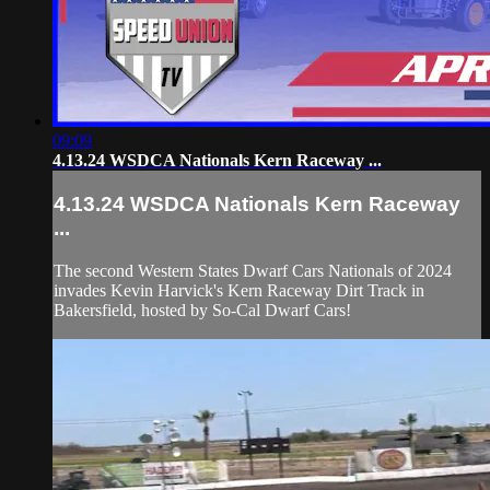
09:09
4.13.24 WSDCA Nationals Kern Raceway ...
4.13.24 WSDCA Nationals Kern Raceway
...
The second Western States Dwarf Cars Nationals of 2024
invades Kevin Harvick's Kern Raceway Dirt Track in
Bakersfield, hosted by So-Cal Dwarf Cars!