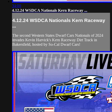
34:00
4.12.24 WSDCA Nationals Kern Raceway ...
4.12.24 WSDCA Nationals Kern Raceway
...
The second Western States Dwarf Cars Nationals of 2024
invades Kevin Harvick's Kern Raceway Dirt Track in
Bakersfield, hosted by So-Cal Dwarf Cars!