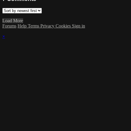
Load More
Forums
Help
Terms
Privacy
Cookies
Sign in
×