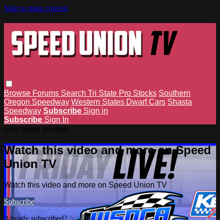
Skip to main content
Browse
Forums
Search
Tri State Pro Stocks
Southern
Oregon Speedway
Western States Dwarf Cars
Shasta
Speedway
Subscribe
Sign in
Subscribe
Sign In
Live stream preview
Watch this video and more on Speed
Union TV
Watch this video and more on Speed Union TV
Subscribe
Already subscribed?
Sign in