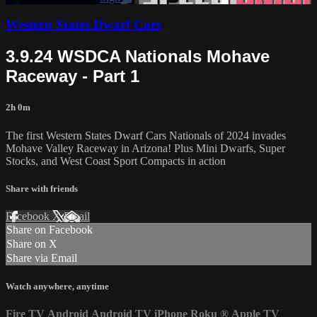
Western States Dwarf Cars
3.9.24 WSDCA Nationals Mohave
Raceway - Part 1
2h 0m
The first Western States Dwarf Cars Nationals of 2024 invades
Mohave Valley Raceway in Arizona! Plus Mini Dwarfs, Super
Stocks, and West Coast Sport Compacts in action
Share with friends
Facebook
X
Email
Share on Facebook
Share on X
Share via Email
Watch anywhere, anytime
Fire TV
Android
Android TV
iPhone
Roku
®
Apple TV