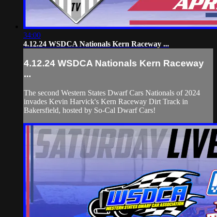
34:00
4.12.24 WSDCA Nationals Kern Raceway ...
4.12.24 WSDCA Nationals Kern Raceway
...
The second Western States Dwarf Cars Nationals of 2024
invades Kevin Harvick's Kern Raceway Dirt Track in
Bakersfield, hosted by So-Cal Dwarf Cars!