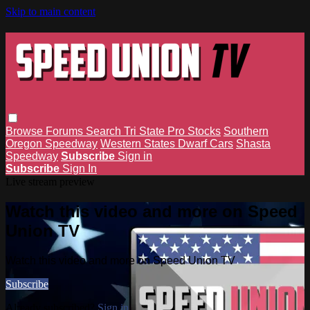
Skip to main content
Browse
Forums
Search
Tri State Pro Stocks
Southern
Oregon Speedway
Western States Dwarf Cars
Shasta
Speedway
Subscribe
Sign in
Subscribe
Sign In
Live stream preview
Watch this video and more on Speed
Union TV
Watch this video and more on Speed Union TV
Subscribe
Already subscribed?
Sign in