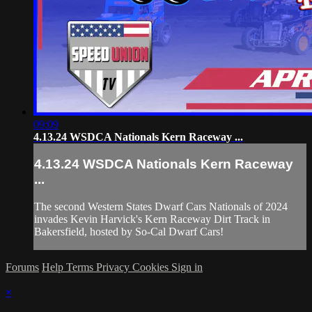
09:09
4.13.24 WSDCA Nationals Kern Raceway ...
4.13.24 WSDCA Nationals Kern Raceway
...
The second Western States Dwarf Cars Nationals of 2024
invades Kevin Harvick's Kern Raceway Dirt Track in
Bakersfield, hosted by So-Cal Dwarf Cars!
Forums
Help
Terms
Privacy
Cookies
Sign in
×