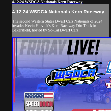
4.12.24 WSDCA Nationals Kern Raceway
4.12.24 WSDCA Nationals Kern Raceway
The second Western States Dwarf Cars Nationals of 2024
invades Kevin Harvick's Kern Raceway Dirt Track in
Bakersfield, hosted by So-Cal Dwarf Cars!