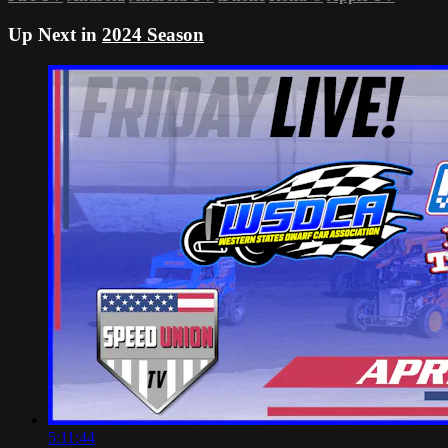
Up Next in
2024 Season
5:11:44