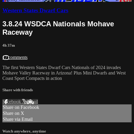
Western States Dwarf Cars
3.8.24 WSDCA Nationals Mohave
Raceway
4h 37m
17 comments
The first Western States Dwarf Cars Nationals of 2024 invades
Mohave Valley Raceway in Arizona! Plus Mini Dwarfs and West
Coast Sport Compacts in action
Share with friends
Facebook
X
Email
Share on Facebook
Share on X
Share via Email
Watch anywhere, anytime