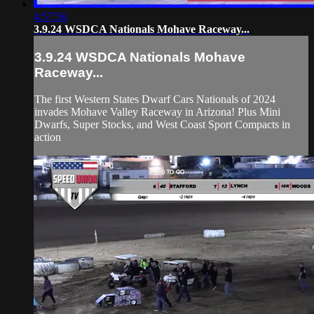
4:57:56
3.9.24 WSDCA Nationals Mohave Raceway...
3.9.24 WSDCA Nationals Mohave
Raceway...
The first Western States Dwarf Cars Nationals of 2024
invades Mohave Valley Raceway in Arizona! Plus Mini
Dwarfs, Super Stocks, and West Coast Sport Compacts in
action