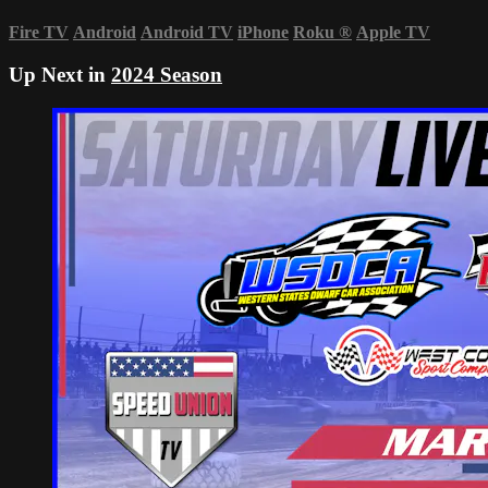
Fire TV
Android
Android TV
iPhone
Roku
®
Apple TV
Up Next in
2024 Season