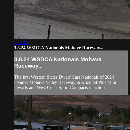
1:20:15
3.8.24 WSDCA Nationals Mohave Raceway...
3.8.24 WSDCA Nationals Mohave
Raceway...
The first Western States Dwarf Cars Nationals of 2024
invades Mohave Valley Raceway in Arizona! Plus Mini
Dwarfs and West Coast Sport Compacts in action