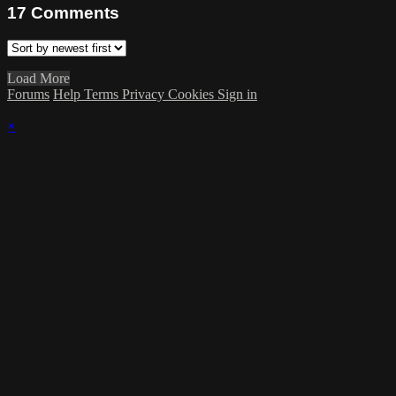
17
Comments
Load More
Forums
Help
Terms
Privacy
Cookies
Sign in
×