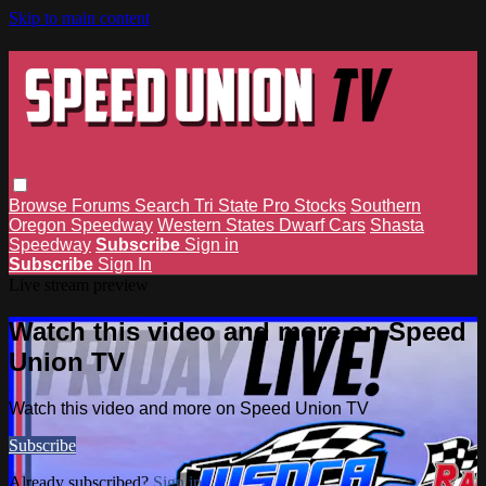
Skip to main content
Browse
Forums
Search
Tri State Pro Stocks
Southern
Oregon Speedway
Western States Dwarf Cars
Shasta
Speedway
Subscribe
Sign in
Subscribe
Sign In
Live stream preview
Watch this video and more on Speed
Union TV
Watch this video and more on Speed Union TV
Subscribe
Already subscribed?
Sign in