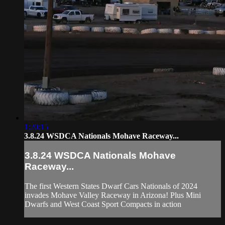
1:20:15
3.8.24 WSDCA Nationals Mohave Raceway...
3.8.24 WSDCA Nationals Mohave
Raceway...
The first Western States Dwarf Cars Nationals of 2024
invades Mohave Valley Raceway in Arizona! Plus Mini
Dwarfs and West Coast Sport Compacts in action