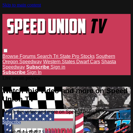
Skip to main content
Browse
Forums
Search
Tri State Pro Stocks
Southern
Oregon Speedway
Western States Dwarf Cars
Shasta
Speedway
Subscribe
Sign in
Subscribe
Sign In
Live stream preview
Watch this video and more on Speed
Union TV
Watch this video and more on Speed Union TV
Subscribe
Already subscribed?
Sign in