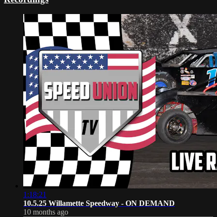
1:18:21
10.5.25 Willamette Speedway - ON DEMAND
10 months ago