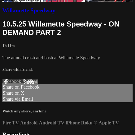
Willamette Speedway
10.5.25 Willamette Speedway - ON
DEMAND PART 2
1h 11m
The annual crash and bash at Willamette Speedway
Share with friends
Facebook
X
Email
Share on Facebook
Share on X
Share via Email
Watch anywhere, anytime
Fire TV
Android
Android TV
iPhone
Roku
®
Apple TV
Recordings