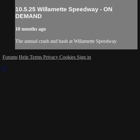
10.5.25 Willamette Speedway - ON
DEMAND
10 months ago
The annual crash and bash at Willamette Speedway
Forums
Help
Terms
Privacy
Cookies
Sign in
×