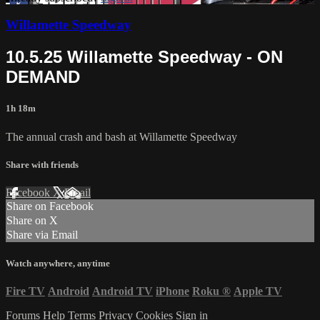
Willamette Speedway
10.5.25 Willamette Speedway - ON
DEMAND
1h 18m
The annual crash and bash at Willamette Speedway
Share with friends
Facebook
X
Email
Share on Facebook
Share on X
Share via Email
Watch anywhere, anytime
Fire TV
Android
Android TV
iPhone
Roku
®
Apple TV
Forums
Help
Terms
Privacy
Cookies
Sign in