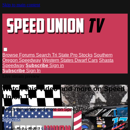
Skip to main content
Browse
Forums
Search
Tri State Pro Stocks
Southern
Oregon Speedway
Western States Dwarf Cars
Shasta
Speedway
Subscribe
Sign in
Subscribe
Sign In
Live stream preview
Watch this video and more on Speed
Union TV
Watch this video and more on Speed Union TV
Subscribe
Already subscribed?
Sign in