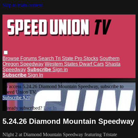
Skip to main content
Browse
Forums
Search
Tri State Pro Stocks
Southern
Oregon Speedway
Western States Dwarf Cars
Shasta
Speedway
Subscribe
Sign in
Subscribe
Sign In
5.24.26 Diamond Mountain Speedway
To access 5.24.26 Diamond Mountain Speedway, subscribe to
Speed Union TV.
Subscribe $20
Already subscribed?
Log In
5.24.26 Diamond Mountain Speedway
NIght 2 at Diamond Mountain Speedway featuring Tristate