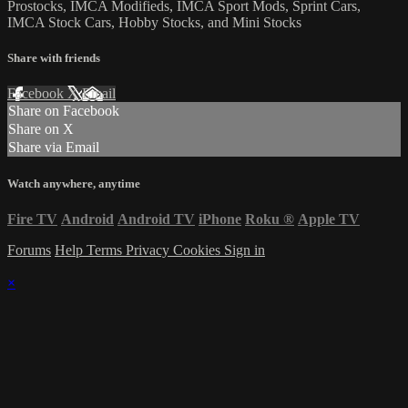
Prostocks, IMCA Modifieds, IMCA Sport Mods, Sprint Cars,
IMCA Stock Cars, Hobby Stocks, and Mini Stocks
Share with friends
Facebook
X
Email
Share on Facebook
Share on X
Share via Email
Watch anywhere, anytime
Fire TV
Android
Android TV
iPhone
Roku
®
Apple TV
Forums
Help
Terms
Privacy
Cookies
Sign in
×